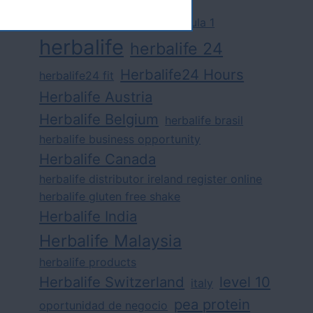
challenge
competition
formula 1
herbalife
herbalife 24
Herbalife24 Hours
herbalife24 fit
Herbalife Austria
Herbalife Belgium
herbalife brasil
herbalife business opportunity
Herbalife Canada
herbalife distributor ireland register online
herbalife gluten free shake
Herbalife India
Herbalife Malaysia
herbalife products
Herbalife Switzerland
level 10
italy
pea protein
oportunidad de negocio