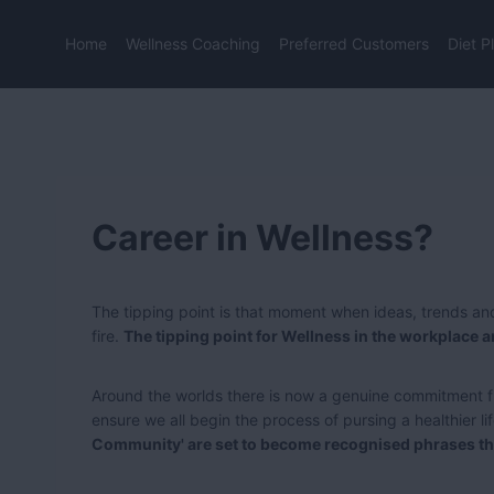
Skip
to
Home
Wellness Coaching
Preferred Customers
Diet P
content
Career in Wellness?
The tipping point is that moment when ideas, trends and
fire.
The tipping point for Wellness in the workplace 
Around the worlds there is now a genuine commitment f
ensure we all begin the process of pursing a healthier li
Community' are set to become recognised phrases tha