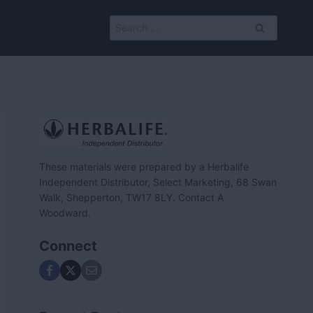
Search
for:
These materials were prepared by a Herbalife
Independent Distributor, Select Marketing, 68 Swan
Walk, Shepperton, TW17 8LY. Contact A
Woodward.
Connect