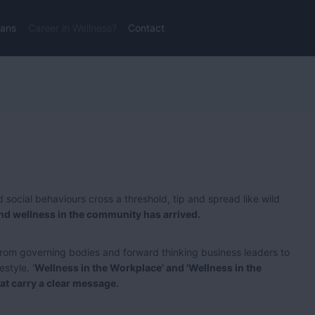
lans
Career in Wellness?
Contact
 social behaviours cross a threshold, tip and spread like wild
and wellness in the community has arrived.
rom governing bodies and forward thinking business leaders to
festyle.
'
Wellness in the Workplace' and 'Wellness in the
t carry a clear message.