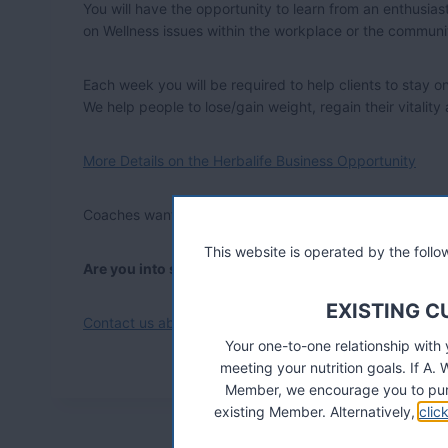
You will have the opportunity to learn from an enthusi
on Wellness issues within the workplace or the communi
Each week you will be required to help clients to stay o
We help people to lose/gain weight, regain their vitality
More Details on the Herbalife Business Opportunity
Coaches wanted in 79 countries, contact us at support @
This website is operated by the fol
Are you into sports and fitness?
EXISTING 
Contact us about the new Herbalife 24 Performance Nutr
Your one-to-one relationship with
meeting your nutrition goals. If 
Member, we encourage you to pur
existing Member. Alternatively,
clic