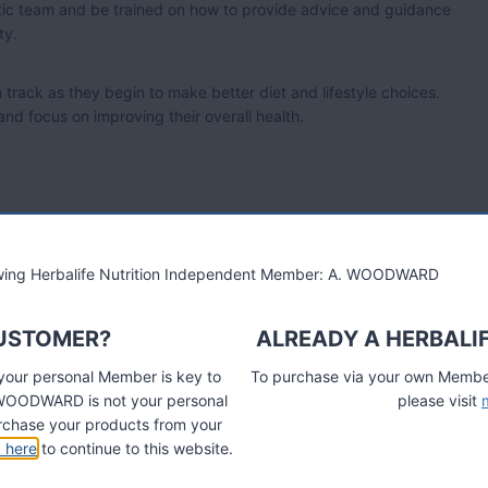
astic team and be trained on how to provide advice and guidance
ty.
n track as they begin to make better diet and lifestyle choices.
 and focus on improving their overall health.
 herbalvitality.info
lowing Herbalife Nutrition Independent Member: A. WOODWARD
CUSTOMER?
ALREADY A HERBALI
ition Line
 your personal Member is key to
To purchase via your own Members
A. WOODWARD is not your personal
please visit
chase your products from your
k here
to continue to this website.