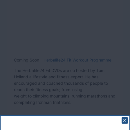
Coming Soon –
Herbalife24 Fit Workout Programme
The Herbalife24 Fit DVDs are co hosted by Tom
Holland a lifestyle and fitness expert. He has
encouraged and coached thousands of people to
reach their fitness goals; from losing
weight to climbing mountains, running marathons and
completing Ironman triathlons.