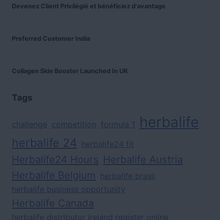
Devenez Client Privilégié et bénéficiez d'avantage
Preferred Customer India
Collagen Skin Booster Launched In UK
Tags
herbalife
challenge
competition
formula 1
herbalife 24
herbalife24 fit
Herbalife24 Hours
Herbalife Austria
Herbalife Belgium
herbalife brasil
herbalife business opportunity
Herbalife Canada
herbalife distributor ireland register online