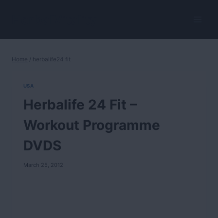
Skip
to
HerbalVitality
content
Home
/
herbalife24 fit
USA
Herbalife 24 Fit –
Workout Programme
DVDS
March 25, 2012