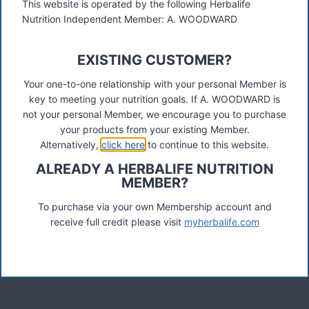
This website is operated by the following Herbalife
Nutrition Independent Member: A. WOODWARD
These materials were prepared by a Herbalife Independent
Distributor, Select Marketing, 68 Swan Walk, Shepperton,
EXISTING CUSTOMER?
TW17 8LY. Contact A Woodward.
Your one-to-one relationship with your personal Member is
key to meeting your nutrition goals. If A. WOODWARD is
Connect
not your personal Member, we encourage you to purchase
your products from your existing Member.
Alternatively,
click here
to continue to this website.
ALREADY A HERBALIFE NUTRITION
Recent Posts
MEMBER?
Was ist das Premiumkunden-Programm?
To purchase via your own Membership account and
receive full credit please visit
myherbalife.com
Herbalife Protein Baked Goods Mix
Herbalife Protein Chips