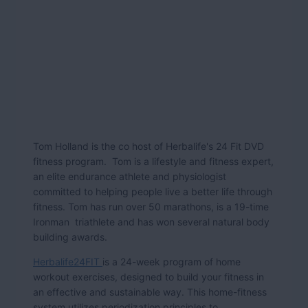
Tom Holland is the co host of Herbalife's 24 Fit DVD
fitness program. Tom is a lifestyle and fitness expert,
an elite endurance athlete and physiologist
committed to helping people live a better life through
fitness. Tom has run over 50 marathons, is a 19-time
Ironman triathlete and has won several natural body
building awards.
Herbalife24FIT
is a 24-week program of home
workout exercises, designed to build your fitness in
an effective and sustainable way. This home-fitness
system utilizes periodization principles to