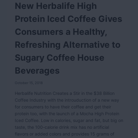
New Herbalife High
Protein Iced Coffee Gives
Consumers a Healthy,
Refreshing Alternative to
Sugary Coffee House
Beverages
October 15, 2018
Herbalife Nutrition Creates a Stir in the $38 Billion
Coffee Industry with the introuduction of a new way
for consumers to have their coffee and get their
protein too, with the launch of a Mocha High Protein
Iced Coffee. Low in calories, sugar and fat, but big on
taste, the 100-calorie drink mix has no artificial
flavors or added colors and provides 15 grams of