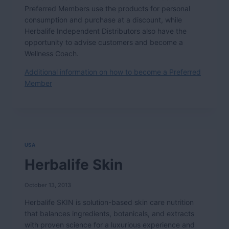
Preferred Members use the products for personal
consumption and purchase at a discount, while
Herbalife Independent Distributors also have the
opportunity to advise customers and become a
Wellness Coach.
Additional information on how to become a Preferred
Member
USA
Herbalife Skin
October 13, 2013
Herbalife SKIN is solution-based skin care nutrition
that balances ingredients, botanicals, and extracts
with proven science for a luxurious experience and