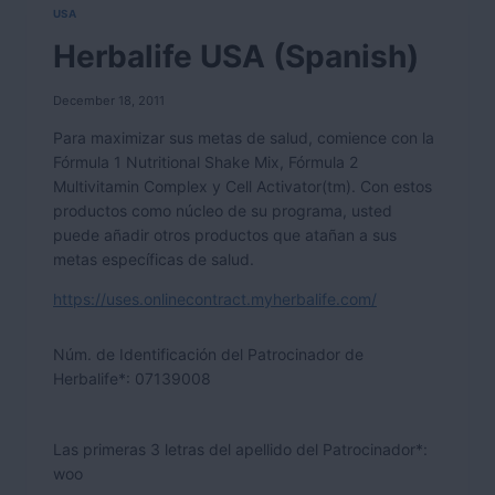
USA
Herbalife USA (Spanish)
December 18, 2011
Para maximizar sus metas de salud, comience con la
Fórmula 1 Nutritional Shake Mix, Fórmula 2
Multivitamin Complex y Cell Activator(tm). Con estos
productos como núcleo de su programa, usted
puede añadir otros productos que atañan a sus
metas específicas de salud.
https://uses.onlinecontract.myherbalife.com/
Núm. de Identificación del Patrocinador de
Herbalife*:
07139008
Las primeras 3 letras del apellido del Patrocinador*:
woo