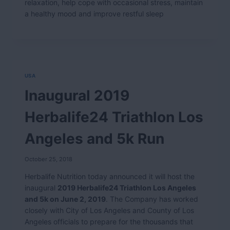
relaxation, help cope with occasional stress, maintain
a healthy mood and improve restful sleep
USA
Inaugural 2019
Herbalife24 Triathlon Los
Angeles and 5k Run
October 25, 2018
Herbalife Nutrition today announced it will host the
inaugural
2019 Herbalife24 Triathlon Los Angeles
and 5k on June 2, 2019
. The Company has worked
closely with City of Los Angeles and County of Los
Angeles officials to prepare for the thousands that