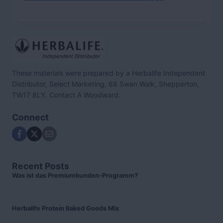
These materials were prepared by a Herbalife Independent
Distributor, Select Marketing, 68 Swan Walk, Shepperton,
TW17 8LY. Contact A Woodward.
Connect
Recent Posts
Was ist das Premiumkunden-Programm?
Herbalife Protein Baked Goods Mix