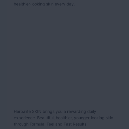
healthier-looking skin every day.
Herbalife SKIN brings you a rewarding daily
experience. Beautiful, healthier, younger-looking skin
through Formula, Feel and Fast Results.