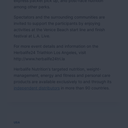
express packet pick up, and post-race nutrition
among other perks.
Spectators and the surrounding communities are
invited to support the participants by enjoying
activities at the Venice Beach start line and finish
festival at L.A. Live.
For more event details and information on the
Herbalife24 Triathlon Los Angeles, visit
http://www.herbalife24tri.la
Herbalife Nutrition's targeted nutrition, weight-
management, energy and fitness and personal care
products are available exclusively to and through its
independent distributors
in more than 90 countries.
USA