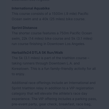
International Aquabike
This course consists of a 1500m (.9 mile) Pacific
Ocean swim and a 40k (25 miles) bike course.
Sprint Distance
The shorter course features a 750m Pacific Ocean
swim, 22k (14 miles) bike course and 5k (3.1 miles)
run course finishing in Downtown Los Angeles.
Herbalife24 DTLA 5K Run/Walk
The 5k (3.1 miles) is part of the triathlon course –
taking runners through Downtown L.A. and
Koreatown. This is a fun family-friendly activity for all
to enjoy.
Additional race offerings include an International and
Sprint triathlon relay in addition to a VIP registration
category that will elevate the athlete's race day
experience. The VIP offering includes a parking pass,
pre-event party, gear check, breakfast, race bag,