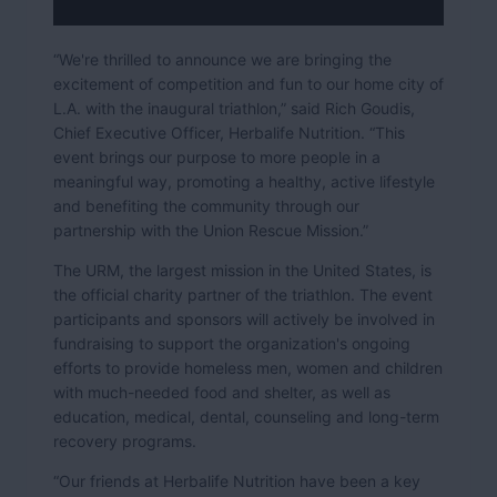
“We're thrilled to announce we are bringing the
excitement of competition and fun to our home city of
L.A. with the inaugural triathlon,” said Rich Goudis,
Chief Executive Officer, Herbalife Nutrition. “This
event brings our purpose to more people in a
meaningful way, promoting a healthy, active lifestyle
and benefiting the community through our
partnership with the Union Rescue Mission.”
The URM, the largest mission in the United States, is
the official charity partner of the triathlon. The event
participants and sponsors will actively be involved in
fundraising to support the organization's ongoing
efforts to provide homeless men, women and children
with much-needed food and shelter, as well as
education, medical, dental, counseling and long-term
recovery programs.
“Our friends at Herbalife Nutrition have been a key