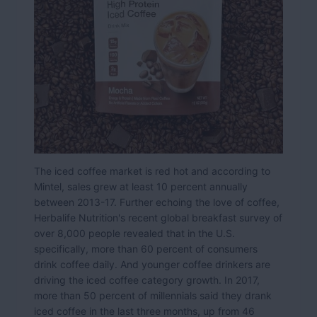
The iced coffee market is red hot and according to
Mintel, sales grew at least 10 percent annually
between 2013-17. Further echoing the love of coffee,
Herbalife Nutrition's recent global breakfast survey of
over 8,000 people revealed that in the U.S.
specifically, more than 60 percent of consumers
drink coffee daily. And younger coffee drinkers are
driving the iced coffee category growth. In 2017,
more than 50 percent of millennials said they drank
iced coffee in the last three months, up from 46