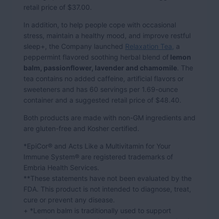
retail price of $37.00.
In addition, to help people cope with occasional
stress, maintain a healthy mood, and improve restful
sleep+, the Company launched
Relaxation Tea,
a
peppermint flavored soothing herbal blend of
lemon
balm, passionflower, lavender and chamomile
. The
tea contains no added caffeine, artificial flavors or
sweeteners and has 60 servings per 1.69-ounce
container and a suggested retail price of $48.40.
Both products are made with non-GM ingredients and
are gluten-free and Kosher certified.
*EpiCor® and Acts Like a Multivitamin for Your
Immune System® are registered trademarks of
Embria Health Services.
**These statements have not been evaluated by the
FDA. This product is not intended to diagnose, treat,
cure or prevent any disease.
+ *Lemon balm is traditionally used to support