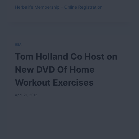
Herbalife Membership – Online Registration
USA
Tom Holland Co Host on
New DVD Of Home
Workout Exercises
April 21, 2012