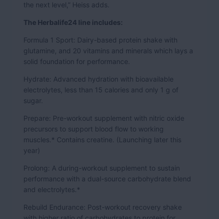
the next level,” Heiss adds.
The Herbalife24 line includes:
Formula 1 Sport: Dairy-based protein shake with
glutamine, and 20 vitamins and minerals which lays a
solid foundation for performance.
Hydrate: Advanced hydration with bioavailable
electrolytes, less than 15 calories and only 1 g of
sugar.
Prepare: Pre-workout supplement with nitric oxide
precursors to support blood flow to working
muscles.* Contains creatine. (Launching later this
year)
Prolong: A during-workout supplement to sustain
performance with a dual-source carbohydrate blend
and electrolytes.*
Rebuild Endurance: Post-workout recovery shake
with higher ratio of carbohydrates to protein for