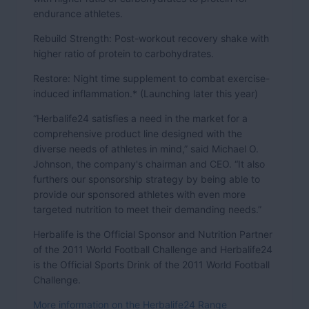
endurance athletes.
Rebuild Strength: Post-workout recovery shake with
higher ratio of protein to carbohydrates.
Restore: Night time supplement to combat exercise-
induced inflammation.* (Launching later this year)
“Herbalife24 satisfies a need in the market for a
comprehensive product line designed with the
diverse needs of athletes in mind,” said Michael O.
Johnson, the company's chairman and CEO. “It also
furthers our sponsorship strategy by being able to
provide our sponsored athletes with even more
targeted nutrition to meet their demanding needs.”
Herbalife is the Official Sponsor and Nutrition Partner
of the 2011 World Football Challenge and Herbalife24
is the Official Sports Drink of the 2011 World Football
Challenge.
More information on the Herbalife24 Range