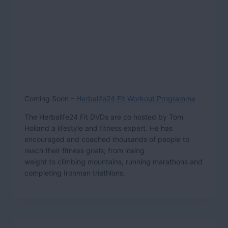
Coming Soon –
Herbalife24 Fit Workout Programme
The Herbalife24 Fit DVDs are co hosted by Tom
Holland a lifestyle and fitness expert. He has
encouraged and coached thousands of people to
reach their fitness goals; from losing
weight to climbing mountains, running marathons and
completing Ironman triathlons.