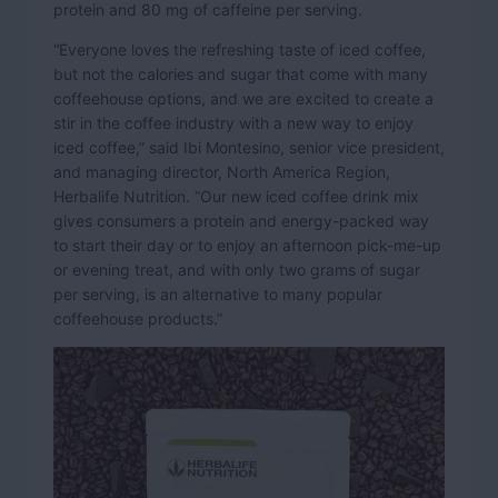
protein and 80 mg of caffeine per serving.
“Everyone loves the refreshing taste of iced coffee,
but not the calories and sugar that come with many
coffeehouse options, and we are excited to create a
stir in the coffee industry with a new way to enjoy
iced coffee,” said Ibi Montesino, senior vice president,
and managing director, North America Region,
Herbalife Nutrition. “Our new iced coffee drink mix
gives consumers a protein and energy-packed way
to start their day or to enjoy an afternoon pick-me-up
or evening treat, and with only two grams of sugar
per serving, is an alternative to many popular
coffeehouse products.”