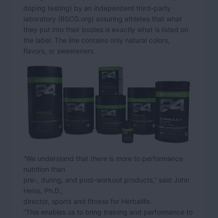
doping testing) by an independent third-party
laboratory (BSCG.org) assuring athletes that what
they put into their bodies is exactly what is listed on
the label. The line contains only natural colors,
flavors, or sweeteners.
“We understand that there is more to performance
nutrition than
pre-, during, and post-workout products,” said John
Heiss, Ph.D.,
director, sports and fitness for Herbalife.
“This enables us to bring training and performance to