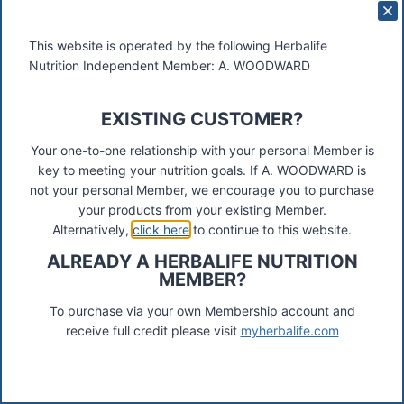
Here are the steps to complete an online registration
for Herbalife Membership:
This website is operated by the following Herbalife
Nutrition Independent Member: A. WOODWARD
Herbalife Preferred Customer /Member Programme:
1. Select Country
EXISTING CUSTOMER?
2. Sponsors ID number: 07139008, First 3 letters:
Your one-to-one relationship with your personal Member is
woo
key to meeting your nutrition goals. If A. WOODWARD is
3. Select ” Purchased an IBP” – No
not your personal Member, we encourage you to purchase
your products from your existing Member.
4. Complete application form i.e. name and address,
Alternatively,
click here
to continue to this website.
choose a pin number etc
ALREADY A HERBALIFE NUTRITION
5. Select Member Pack, in some countries there is a
MEMBER?
choice available.
To purchase via your own Membership account and
Click here to register online:
Herbalife Preferred
receive full credit please visit
myherbalife.com
Membership
click the flag top right to change the
country)
Herbalife has two different kinds of Members: