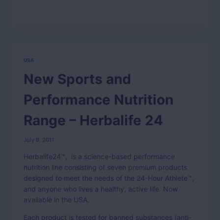
USA
New Sports and
Performance Nutrition
Range – Herbalife 24
July 9, 2011
Herbalife24™, is a science-based performance
nutrition line consisting of seven premium products
designed to meet the needs of the 24-Hour Athlete™,
and anyone who lives a healthy, active life. Now
available in the USA.
Each product is tested for banned substances (anti-