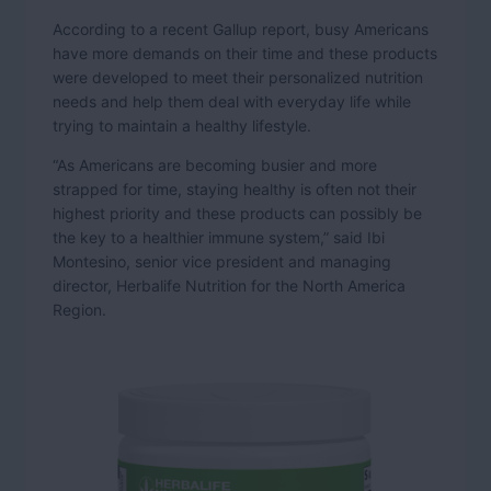
According to a recent Gallup report, busy Americans
have more demands on their time and these products
were developed to meet their personalized nutrition
needs and help them deal with everyday life while
trying to maintain a healthy lifestyle.
“As Americans are becoming busier and more
strapped for time, staying healthy is often not their
highest priority and these products can possibly be
the key to a healthier immune system,” said Ibi
Montesino, senior vice president and managing
director, Herbalife Nutrition for the North America
Region.