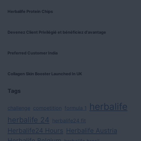
Herbalife Protein Chips
Devenez Client Privilégié et bénéficiez d'avantage
Preferred Customer India
Collagen Skin Booster Launched In UK
Tags
herbalife
challenge
competition
formula 1
herbalife 24
herbalife24 fit
Herbalife24 Hours
Herbalife Austria
Herbalife Belgium
herbalife brasil