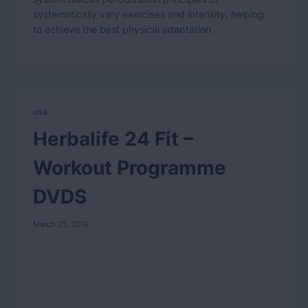
systematically vary exercises and intensity, helping
to achieve the best physical adaptation.
USA
Herbalife 24 Fit –
Workout Programme
DVDS
March 25, 2012