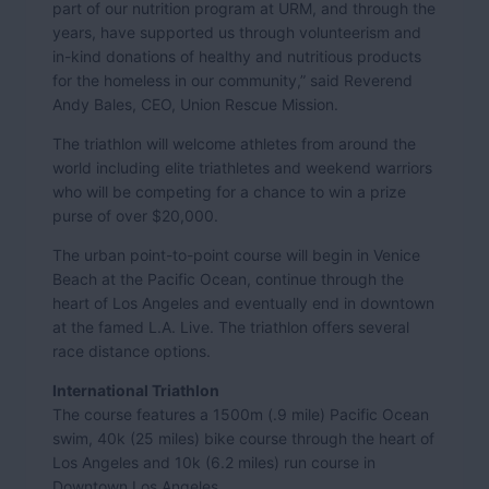
part of our nutrition program at URM, and through the
years, have supported us through volunteerism and
in-kind donations of healthy and nutritious products
for the homeless in our community,” said Reverend
Andy Bales, CEO, Union Rescue Mission.
The triathlon will welcome athletes from around the
world including elite triathletes and weekend warriors
who will be competing for a chance to win a prize
purse of over $20,000.
The urban point-to-point course will begin in Venice
Beach at the Pacific Ocean, continue through the
heart of Los Angeles and eventually end in downtown
at the famed L.A. Live. The triathlon offers several
race distance options.
International Triathlon
The course features a 1500m (.9 mile) Pacific Ocean
swim, 40k (25 miles) bike course through the heart of
Los Angeles and 10k (6.2 miles) run course in
Downtown Los Angeles.