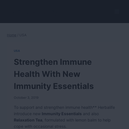
Skip
to
HerbalVitality
content
Home
/
USA
USA
Strengthen Immune
Health With New
Immunity Essentials
October 3, 2019
To support and strengthen immune health** Herbalife
introduce new
Immunity Essentials
and also
Relaxation Tea
, formulated with lemon balm to help
cope with occasional stress.