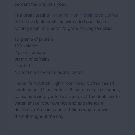
percent the previous year.
The great-tasting
Herbalife High Protein Iced Coffee
will be available in Mocha with additional flavors
coming soon, and each 25 gram serving features:
15 grams of protein
100 calories
2 grams of sugar
80 mg of caffeine
Low Fat
No artificial flavors or added colors
Herbalife Nutrition High Protein Iced Coffee has 14
servings per 12-ounce bag. Easy to make in seconds,
consumers simply add two scoops of the drink mix to
water, shake, pour over ice and experience a
delicious, refreshing and nutritious way to power
them throughout the day.