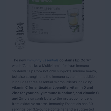
The new
Immunity Essentials
contains EpiCor®
*,
which “Acts Like a Multivitamin for Your Immune
System®.” EpiCor® not only supports immune health,
but also strengthens the immune system. In addition,
it includes three essential micronutrients including
vitamin C for antioxidant benefits, vitamin D and
Zinc for your daily immune function*, and vitamin C
and Zinc
also contribute to the protection of cells
from oxidative stress*. Immunity Essentials has 30
servings per 3.2-ounce container and a suggested