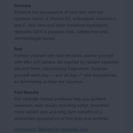
Formula
Enhance the appearance of your skin with our
optimum blend of Vitamin B3, antioxidant Vitamins C
and E, Aloe Vera and other botanical ingredients.
Herbalife SKIN is paraben-free, sulfate-free and
dermatologist tested.
Feel
Pamper yourself with lush textures; soothe yourself
with silky soft lathers. Be inspired by radiant essential
oils and fresh, rejuvenating fragrances. Surprise
yourself each day — and all day –* with experiences
as illuminating as they are luxurious.
Fast Results
Our clinically-tested products help you achieve
maximum daily results including softer, smoother,
more radiant skin and long-term benefits of a
diminished appearance of fine lines and wrinkles.
Distributors Wanted For Herbalife Skin