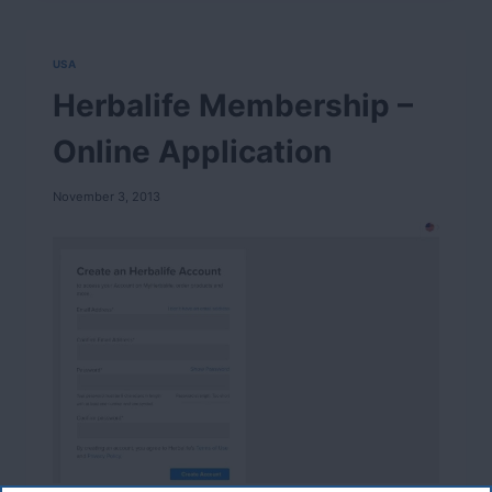
USA
Herbalife Membership –
Online Application
November 3, 2013