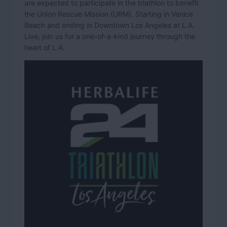
are expected to participate in the triathlon to benefit
the Union Rescue Mission (URM). Starting in Venice
Beach and ending in Downtown Los Angeles at L.A.
Live, join us for a one-of-a-kind journey through the
heart of L.A.