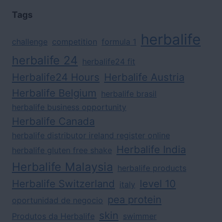
Tags
herbalife
challenge
competition
formula 1
herbalife 24
herbalife24 fit
Herbalife24 Hours
Herbalife Austria
Herbalife Belgium
herbalife brasil
herbalife business opportunity
Herbalife Canada
herbalife distributor ireland register online
Herbalife India
herbalife gluten free shake
Herbalife Malaysia
herbalife products
Herbalife Switzerland
level 10
italy
pea protein
oportunidad de negocio
skin
Produtos da Herbalife
swimmer