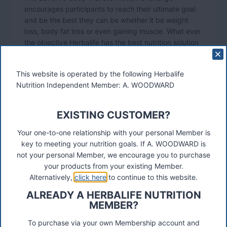
encourages participants to reach their ultimate goal
and be the best they can be whether it be weight
loss, body fat loss or even gaining muscle. What ever
the objective Herbalife has the best nutrition solution
and exercise programs.
This website is operated by the following Herbalife
Nutrition Independent Member: A. WOODWARD
EXISTING CUSTOMER?
Your one-to-one relationship with your personal Member is
key to meeting your nutrition goals. If A. WOODWARD is
not your personal Member, we encourage you to purchase
your products from your existing Member.
Alternatively,
click here
to continue to this website.
ALREADY A HERBALIFE NUTRITION
MEMBER?
Level 10 participants are encouraged to compete in
To purchase via your own Membership account and
different categories over a 12 week period. If they