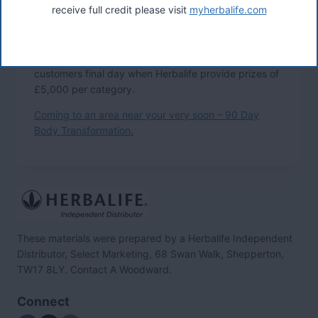
receive full credit please visit
myherbalife.com
are successful in the local competition, they are then
entered into the regional customer final day when
Herbalife provide prizes of £750 per winner. These
regional winners are then entered into the National
customers final day when Herbalife provide prizes of
£5,000 per category.
Coming to an area near your very soon – 90 Day
Body Transformation.
These materials were prepared by a Herbalife Independent
Distributor, Select Marketing, 68 Swan Walk, Shepperton,
TW17 8LY. Contact A Woodward.
Connect