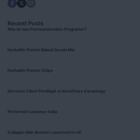
Recent Posts
Was ist das Premiumkunden-Programm?
Herbalife Protein Baked Goods Mix
Herbalife Protein Chips
Devenez Client Privilégié et bénéficiez d'avantage
Preferred Customer India
Collagen Skin Booster Launched In UK