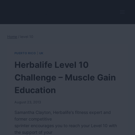
Skip
to
HerbalVitality
content
Home
/
level 10
PUERTO RICO
|
UK
Herbalife Level 10
Challenge – Muscle Gain
Education
August 23, 2013
Samantha Clayton, Herbalife's fitness expert and
former competitive
sprinter encourages you to reach your Level 10 with
the support of your