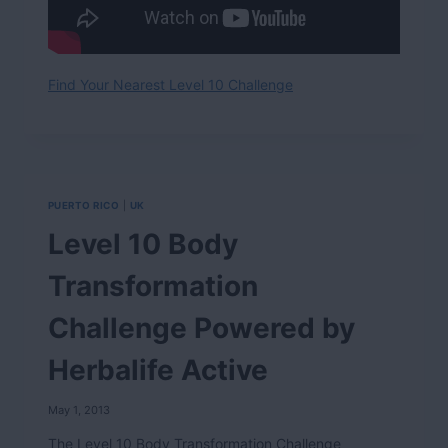
Find Your Nearest Level 10 Challenge
PUERTO RICO
|
UK
Level 10 Body
Transformation
Challenge Powered by
Herbalife Active
May 1, 2013
The Level 10 Body Transformation Challenge