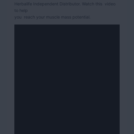
Herbalife Independent Distributor. Watch this video
to help
you reach your muscle mass potential.