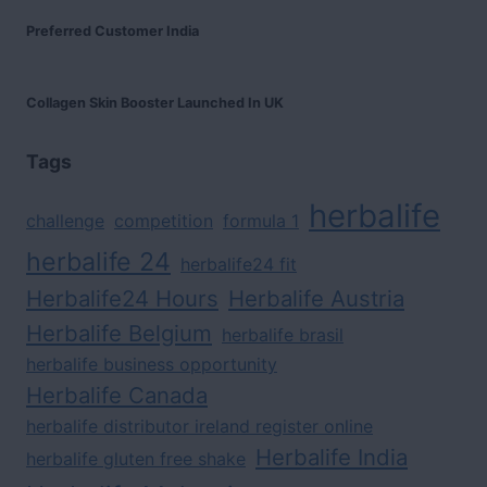
Preferred Customer India
Collagen Skin Booster Launched In UK
Tags
herbalife
challenge
competition
formula 1
herbalife 24
herbalife24 fit
Herbalife24 Hours
Herbalife Austria
Herbalife Belgium
herbalife brasil
herbalife business opportunity
Herbalife Canada
herbalife distributor ireland register online
Herbalife India
herbalife gluten free shake