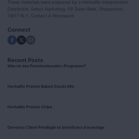
These materials were prepared by a Herbalife Independent
Distributor, Select Marketing, 68 Swan Walk, Shepperton,
TW17 8LY. Contact A Woodward.
Connect
Recent Posts
Was ist das Premiumkunden-Programm?
Herbalife Protein Baked Goods Mix
Herbalife Protein Chips
Devenez Client Privilégié et bénéficiez d'avantage