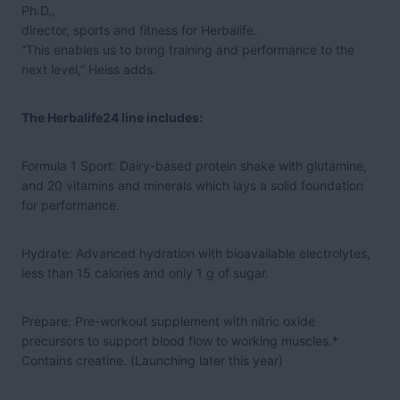
Ph.D.,
director, sports and fitness for Herbalife.
“This enables us to bring training and performance to the
next level,” Heiss adds.
The Herbalife24 line includes:
Formula 1 Sport: Dairy-based protein shake with glutamine,
and 20 vitamins and minerals which lays a solid foundation
for performance.
Hydrate: Advanced hydration with bioavailable electrolytes,
less than 15 calories and only 1 g of sugar.
Prepare: Pre-workout supplement with nitric oxide
precursors to support blood flow to working muscles.*
Contains creatine. (Launching later this year)