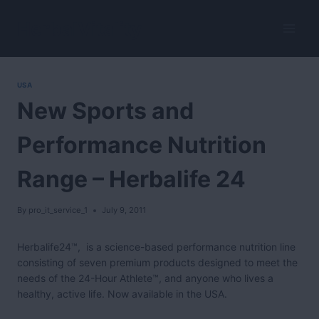
Skip
to
HerbalVitality
content
USA
New Sports and
Performance Nutrition
Range – Herbalife 24
By
pro_it_service_1
July 9, 2011
Herbalife24™, is a science-based performance nutrition line
consisting of seven premium products designed to meet the
needs of the 24-Hour Athlete™, and anyone who lives a
healthy, active life. Now available in the USA.