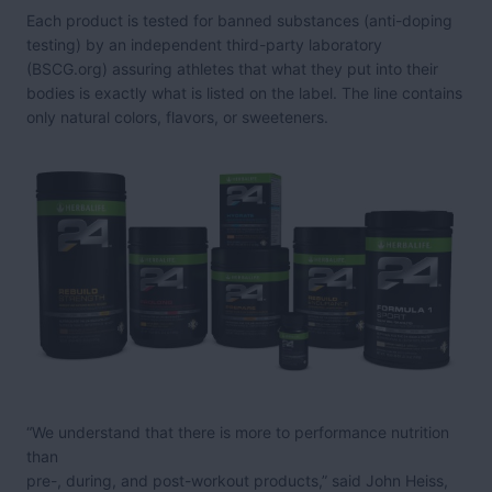
Each product is tested for banned substances (anti-doping
testing) by an independent third-party laboratory
(BSCG.org) assuring athletes that what they put into their
bodies is exactly what is listed on the label. The line contains
only natural colors, flavors, or sweeteners.
“We understand that there is more to performance nutrition
than
pre-, during, and post-workout products,” said John Heiss,