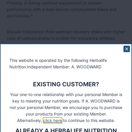
Prolong: A during-workout supplement to sustain
performance with a dual-source carbohydrate blend and
electrolytes.*
Rebuild Endurance: Post-workout recovery shake with higher
ratio of carbohydrates to protein for endurance athletes.
Rebuild Strength: Post-workout recovery shake with higher
This website is operated by the following Herbalife
ratio of protein to carbohydrates.
Nutrition Independent Member: A. WOODWARD
Restore: Night time supplement to combat exercise-induced
inflammation.* (Launching later this year)
EXISTING CUSTOMER?
Your one-to-one relationship with your personal Member is
“Herbalife24 satisfies a need in the market for a
key to meeting your nutrition goals. If A. WOODWARD is
comprehensive product line designed with the diverse needs
not your personal Member, we encourage you to purchase
of athletes in mind,” said Michael O. Johnson, the company's
your products from your existing Member.
chairman and CEO. “It also furthers our sponsorship strategy
Alternatively,
click here
to continue to this website.
by being able to provide our sponsored athletes with even
ALREADY A HERBALIFE NUTRITION
more targeted nutrition to meet their demanding needs.”