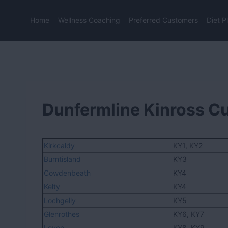
Skip
to
Home
Wellness Coaching
Preferred Customers
Diet P
content
Dunfermline Kinross C
Kirkcaldy
KY1, KY2
Burntisland
KY3
Cowdenbeath
KY4
Kelty
KY4
Lochgelly
KY5
Glenrothes
KY6, KY7
Leven
KY8, KY9