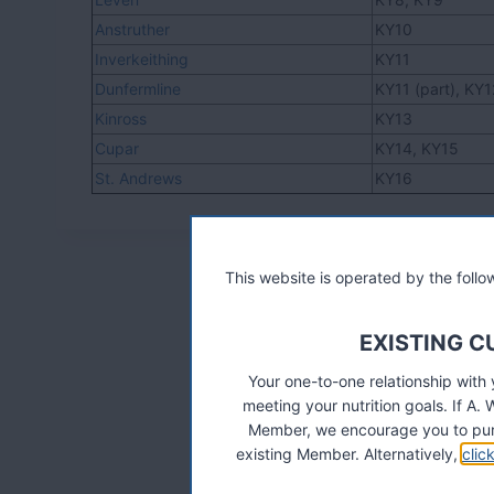
Anstruther
KY10
Inverkeithing
KY11
Dunfermline
KY11 (part), KY
Kinross
KY13
Cupar
KY14, KY15
St. Andrews
KY16
This website is operated by the fol
EXISTING 
Your one-to-one relationship with
meeting your nutrition goals. If 
Member, we encourage you to pur
existing Member. Alternatively,
clic