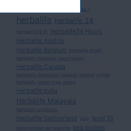
challenge
competition
formula 1
herbalife
herbalife 24
Herbalife24 Hours
herbalife24 fit
Herbalife Austria
Herbalife Belgium
herbalife brasil
herbalife business opportunity
Herbalife Canada
herbalife distributor ireland register online
herbalife gluten free shake
Herbalife India
Herbalife Malaysia
herbalife products
Herbalife Switzerland
level 10
italy
pea protein
oportunidad de negocio