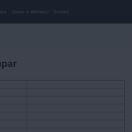
lans
Career in Wellness?
Contact
upar