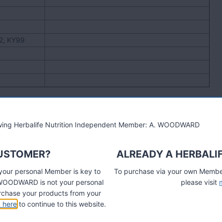
12, KY99
lowing Herbalife Nutrition Independent Member: A. WOODWARD
CUSTOMER?
ALREADY A HERBALI
 your personal Member is key to
To purchase via your own Members
A. WOODWARD is not your personal
please visit
chase your products from your
k here
to continue to this website.