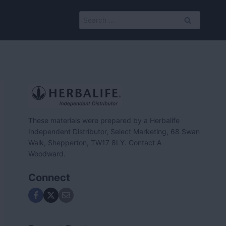
Search
for:
These materials were prepared by a Herbalife
Independent Distributor, Select Marketing, 68 Swan
Walk, Shepperton, TW17 8LY. Contact A
Woodward.
Connect