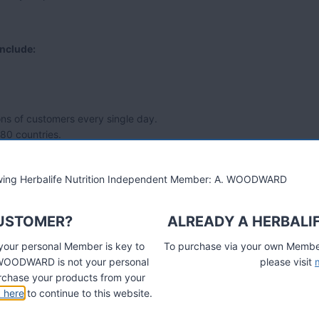
include:
ns of customers every single day.
 80 countries.
lowing Herbalife Nutrition Independent Member: A. WOODWARD
CUSTOMER?
ALREADY A HERBALI
 your personal Member is key to
To purchase via your own Members
A. WOODWARD is not your personal
please visit
chase your products from your
k here
to continue to this website.