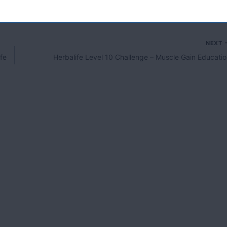
NEXT
fe
Herbalife Level 10 Challenge – Muscle Gain Educati