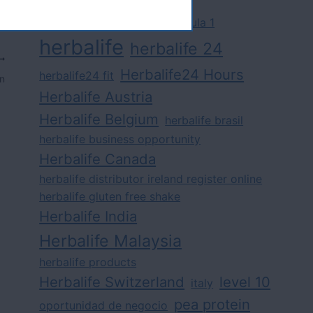
challenge
competition
formula 1
herbalife
herbalife 24
Herbalife24 Hours
herbalife24 fit
on
Herbalife Austria
Herbalife Belgium
herbalife brasil
herbalife business opportunity
Herbalife Canada
herbalife distributor ireland register online
herbalife gluten free shake
Herbalife India
Herbalife Malaysia
herbalife products
Herbalife Switzerland
level 10
italy
pea protein
oportunidad de negocio