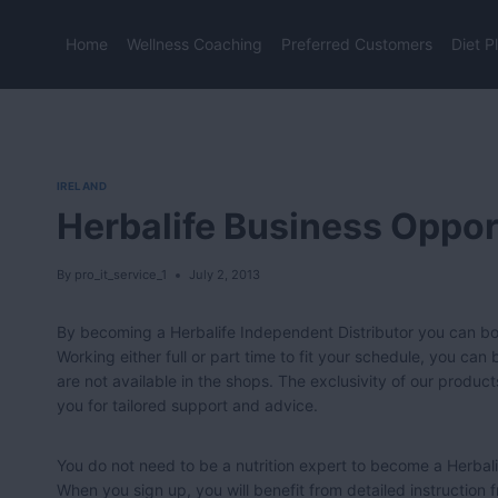
Skip
to
Home
Wellness Coaching
Preferred Customers
Diet P
content
IRELAND
Herbalife Business Opport
By
pro_it_service_1
July 2, 2013
By becoming a Herbalife Independent Distributor you can boo
Working either full or part time to fit your schedule, you ca
are not available in the shops. The exclusivity of our product
you for tailored support and advice.
You do not need to be a nutrition expert to become a Herbali
When you sign up, you will benefit from detailed instruction