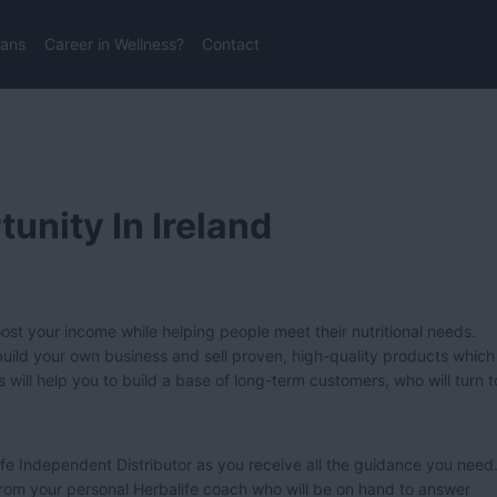
lans
Career in Wellness?
Contact
unity In Ireland
st your income while helping people meet their nutritional needs.
n build your own business and sell proven, high-quality products which
s will help you to build a base of long-term customers, who will turn t
fe Independent Distributor as you receive all the guidance you need
 from your personal Herbalife coach who will be on hand to answer