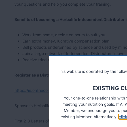
your questions and help you complete your training.
Benefits of becoming a Herbalife Independent Distributor 
Work from home, decide on hours to suit you.
Earn extra money, lucrative compensation plan.
Sell products underpinned by science and used by millio
Join a large network of Independent Distributors in over
Receive tried and tested training and support.
This website is operated by the fol
Register as a Distributor Online
EXISTING 
https://ie.onlinecontract.myherbalife.com/
Your one-to-one relationship with
meeting your nutrition goals. If 
Sponsor's Herbalife ID Number: 07139008
Member, we encourage you to pur
existing Member. Alternatively,
clic
First 2-3 Letters of Sponsor's Last Name: woo