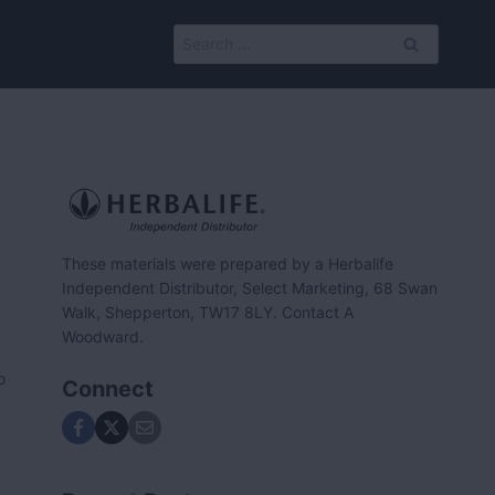
Search
for:
These materials were prepared by a Herbalife
Independent Distributor, Select Marketing, 68 Swan
Walk, Shepperton, TW17 8LY. Contact A
Woodward.
o
Connect
.