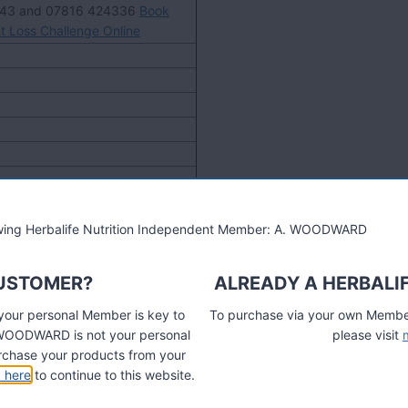
743 and 07816 424336
Book
t Loss Challenge Online
lowing Herbalife Nutrition Independent Member: A. WOODWARD
CUSTOMER?
ALREADY A HERBALI
 your personal Member is key to
To purchase via your own Members
A. WOODWARD is not your personal
please visit
chase your products from your
k here
to continue to this website.