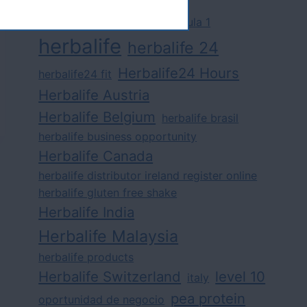
challenge
competition
formula 1
herbalife
herbalife 24
Herbalife24 Hours
herbalife24 fit
Herbalife Austria
Herbalife Belgium
herbalife brasil
herbalife business opportunity
Herbalife Canada
herbalife distributor ireland register online
herbalife gluten free shake
Herbalife India
Herbalife Malaysia
herbalife products
Herbalife Switzerland
level 10
italy
pea protein
oportunidad de negocio