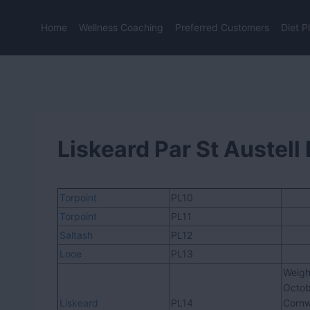
Skip
to
Home
Wellness Coaching
Preferred Customers
Diet P
content
Liskeard Par St Austel
Torpoint
PL10
Torpoint
PL11
Saltash
PL12
Looe
PL13
Weigh
Octob
Liskeard
PL14
Cornw