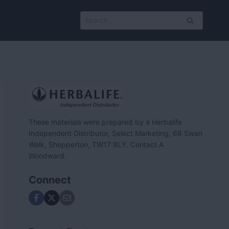
Search
for:
These materials were prepared by a Herbalife
Independent Distributor, Select Marketing, 68 Swan
Walk, Shepperton, TW17 8LY. Contact A
Woodward.
Connect