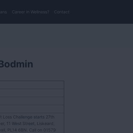
lans
Career in Wellness?
Contact
l Bodmin
t Loss Challenge starts 27th
er, 11 West Street, Liskeard,
all, PL14 6BN. Call on 01579