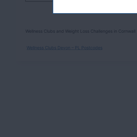
Wellness Clubs and Weight Loss Challenges in Cornwall
Wellness Clubs Devon – PL Postcodes