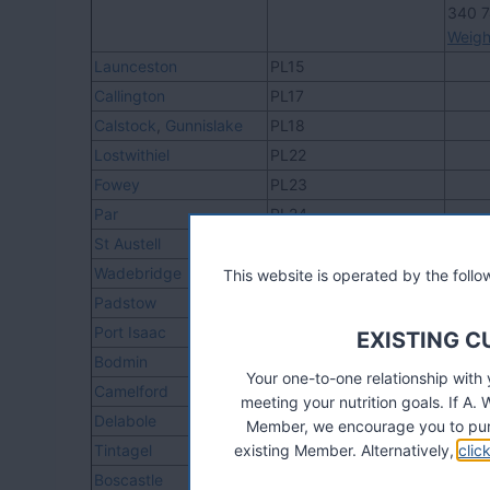
340 
Weigh
Launceston
PL15
Callington
PL17
Calstock
,
Gunnislake
PL18
Lostwithiel
PL22
Fowey
PL23
Par
PL24
St Austell
PL25, PL26
Wadebridge
PL27
This website is operated by the fol
Padstow
PL28
Port Isaac
PL29
EXISTING 
Bodmin
PL30, PL31
Your one-to-one relationship with
Camelford
PL32
meeting your nutrition goals. If 
Delabole
PL33
Member, we encourage you to pur
Tintagel
existing Member. Alternatively,
PL34
clic
Boscastle
PL35