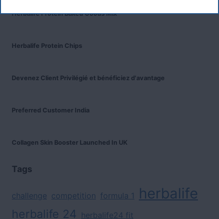
Herbalife Protein Baked Goods Mix
Herbalife Protein Chips
Devenez Client Privilégié et bénéficiez d'avantage
Preferred Customer India
Collagen Skin Booster Launched In UK
Tags
herbalife
challenge
competition
formula 1
herbalife 24
herbalife24 fit