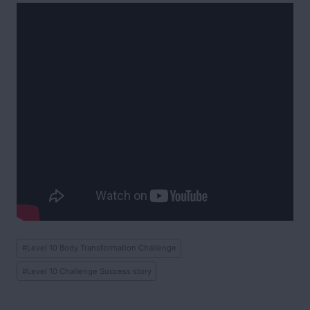
Post
#
Level 10 Body Transformation Challenge
Tags:
#
Level 10 Challenge Success story