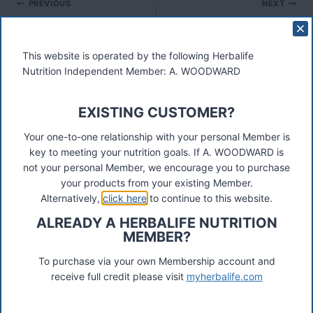
Post
PREVIOUS
NEXT
Herbalife Membership –
3 Day Trial
navigation
Online Application
This website is operated by the following Herbalife
Nutrition Independent Member: A. WOODWARD
EXISTING CUSTOMER?
Your one-to-one relationship with your personal Member is
These materials were prepared by a Herbalife Independent
key to meeting your nutrition goals. If A. WOODWARD is
Distributor, Select Marketing, 68 Swan Walk, Shepperton,
not your personal Member, we encourage you to purchase
TW17 8LY. Contact A Woodward.
your products from your existing Member.
Alternatively,
click here
to continue to this website.
Connect
ALREADY A HERBALIFE NUTRITION
MEMBER?
To purchase via your own Membership account and
Recent Posts
receive full credit please visit
myherbalife.com
Was ist das Premiumkunden-Programm?