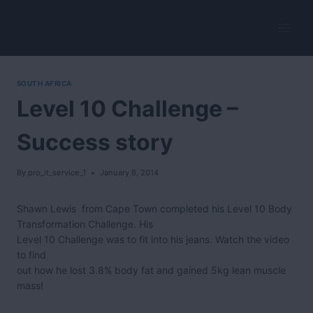
Skip
to
HerbalVitality
content
SOUTH AFRICA
Level 10 Challenge –
Success story
By
pro_it_service_1
January 8, 2014
Shawn Lewis from Cape Town completed his Level 10 Body
Transformation Challenge. His
Level 10 Challenge was to fit into his jeans. Watch the video
to find
out how he lost 3.8% body fat and gained 5kg lean muscle
mass!