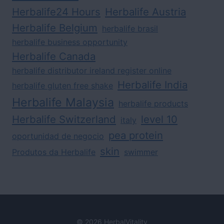
Herbalife24 Hours
Herbalife Austria
Herbalife Belgium
herbalife brasil
herbalife business opportunity
Herbalife Canada
herbalife distributor ireland register online
Herbalife India
herbalife gluten free shake
Herbalife Malaysia
herbalife products
Herbalife Switzerland
level 10
italy
pea protein
oportunidad de negocio
skin
Produtos da Herbalife
swimmer
© 2026 HerbalVitality