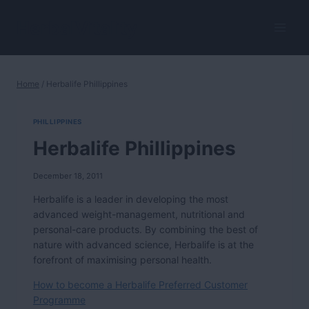
Skip
to
HerbalVitality
content
Home
/
Herbalife Phillippines
PHILLIPPINES
Herbalife Phillippines
December 18, 2011
Herbalife is a leader in developing the most
advanced weight-management, nutritional and
personal-care products. By combining the best of
nature with advanced science, Herbalife is at the
forefront of maximising personal health.
How to become a Herbalife Preferred Customer
Programme