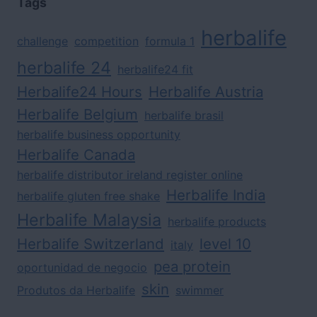
Tags
herbalife
challenge
competition
formula 1
herbalife 24
herbalife24 fit
Herbalife24 Hours
Herbalife Austria
Herbalife Belgium
herbalife brasil
herbalife business opportunity
Herbalife Canada
herbalife distributor ireland register online
Herbalife India
herbalife gluten free shake
Herbalife Malaysia
herbalife products
Herbalife Switzerland
level 10
italy
pea protein
oportunidad de negocio
skin
Produtos da Herbalife
swimmer