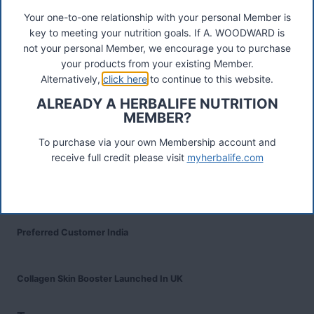
Your one-to-one relationship with your personal Member is
key to meeting your nutrition goals. If A. WOODWARD is
Recent Posts
not your personal Member, we encourage you to purchase
Was ist das Premiumkunden-Programm?
your products from your existing Member.
Alternatively,
click here
to continue to this website.
Herbalife Protein Baked Goods Mix
ALREADY A HERBALIFE NUTRITION
MEMBER?
Herbalife Protein Chips
To purchase via your own Membership account and
receive full credit please visit
myherbalife.com
Devenez Client Privilégié et bénéficiez d'avantage
Preferred Customer India
Collagen Skin Booster Launched In UK