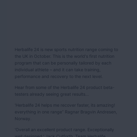
Herbalife 24 is new sports nutrition range coming to
the UK in October. This is the world's first nutrition
program that can be personally tailored by each
individual athlete – and it can take training,
performance and recovery to the next level.
Hear from some of the Herbalife 24 product beta-
testers already seeing great results…
'Herbalife 24 helps me recover faster, its amazing!
everything in one range” Ragnar Bragvin Andresen,
Norway.
'Overall an excellent product range. Exceptionally
well designed.' Jack Cutforth, Team Herbalife