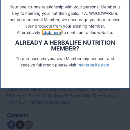
'Wow I love 24! Started on it 10 days ago as part of
Your one-to-one relationship with your personal Member is
my Triathlon nutrition programme in preparation for a
key to meeting your nutrition goals. If A. WOODWARD is
half Ironman on 25th Sept. Last Saturday had F1
not your personal Member, we encourage you to purchase
sport at 06:00 swam for an hour had Prolong at
your products from your existing Member.
08:00 then raced 5k at 09:00 set a PB and won my
Alternatively,
click here
to continue to this website.
age group, what more can I say?! Ian Cyclist, UK
ALREADY A HERBALIFE NUTRITION
Video Results on the Herbalife 24 Sport Drinks
MEMBER?
To purchase via your own Membership account and
receive full credit please visit
myherbalife.com
These materials were prepared by a Herbalife Independent
Distributor, Select Marketing, 68 Swan Walk, Shepperton,
TW17 8LY. Contact A Woodward.
Connect