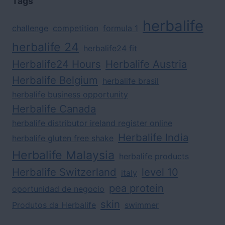
Tags
herbalife
challenge
competition
formula 1
herbalife 24
herbalife24 fit
Herbalife24 Hours
Herbalife Austria
Herbalife Belgium
herbalife brasil
herbalife business opportunity
Herbalife Canada
herbalife distributor ireland register online
Herbalife India
herbalife gluten free shake
Herbalife Malaysia
herbalife products
Herbalife Switzerland
level 10
italy
pea protein
oportunidad de negocio
skin
Produtos da Herbalife
swimmer