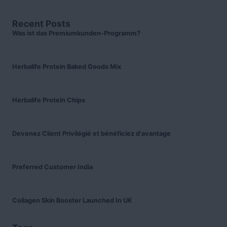
Recent Posts
Was ist das Premiumkunden-Programm?
Herbalife Protein Baked Goods Mix
Herbalife Protein Chips
Devenez Client Privilégié et bénéficiez d'avantage
Preferred Customer India
Collagen Skin Booster Launched In UK