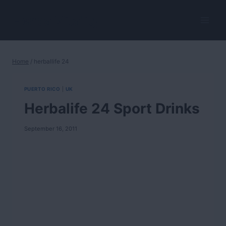
Skip
to
HerbalVitality
content
Home
/
herballife 24
PUERTO RICO
|
UK
Herbalife 24 Sport Drinks
September 16, 2011