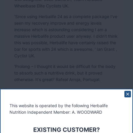
Wheelbase Elite Cyclists UK.
'Since using Herbalife 24 as a complete package I've
seen my recovery improve and energy levels
increase which is astounding considering I am a
massive Herbalife product user anyway. I didn't think
this was possible, Herbalife have certainly raised the
bar for sports with 24 which is awesome. ' Ian Grant ,
Cyclist UK.
'Prolong – I thought it would be difficult for the body
to absorb such a nutritive drink, but it proved
otherwise. It's great!' Rafeal Arroja, Portugal.
'Prolong has really been the big difference. Before I
had gel, bars, bananas and a lot of things in my
This website is operated by the following Herbalife
pockets, when I was racing. Now, Prolong gives me
Nutrition Independent Member: A. WOODWARD
everything I need during the race. This helps me to
concentrate and focus on the biking, and not think
about when to eat and how'. Kjell Kirkeng, Norway.
EXISTING CUSTOMER?