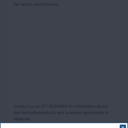
her sports performance.
Contact us on 017-2030969 for information about
the Herbalife products and business opportunity in
Malaysia