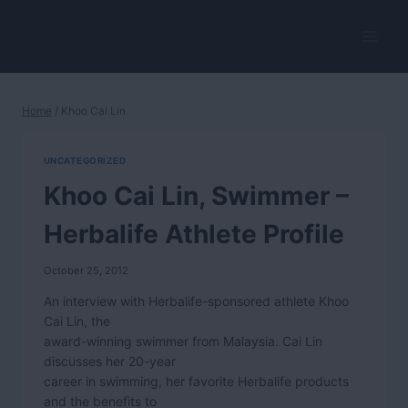
Skip
to
HerbalVitality
content
Home
/
Khoo Cai Lin
UNCATEGORIZED
Khoo Cai Lin, Swimmer –
Herbalife Athlete Profile
October 25, 2012
An interview with Herbalife-sponsored athlete Khoo
Cai Lin, the
award-winning swimmer from Malaysia. Cai Lin
discusses her 20-year
career in swimming, her favorite Herbalife products
and the benefits to