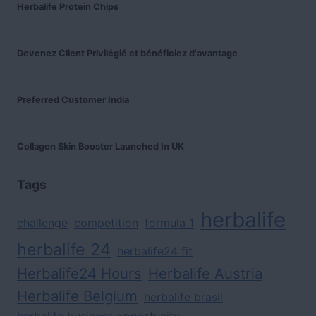
Herbalife Protein Chips
Devenez Client Privilégié et bénéficiez d'avantage
Preferred Customer India
Collagen Skin Booster Launched In UK
Tags
herbalife
challenge
competition
formula 1
herbalife 24
herbalife24 fit
Herbalife24 Hours
Herbalife Austria
Herbalife Belgium
herbalife brasil