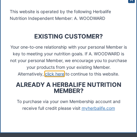
This website is operated by the following Herbalife
Nutrition Independent Member: A. WOODWARD
EXISTING CUSTOMER?
These materials were prepared by a Herbalife Independent
Distributor, Select Marketing, 68 Swan Walk, Shepperton,
Your one-to-one relationship with your personal Member is
TW17 8LY. Contact A Woodward.
key to meeting your nutrition goals. If A. WOODWARD is
not your personal Member, we encourage you to purchase
Connect
your products from your existing Member.
Alternatively,
click here
to continue to this website.
ALREADY A HERBALIFE NUTRITION
MEMBER?
Recent Posts
Was ist das Premiumkunden-Programm?
To purchase via your own Membership account and
receive full credit please visit
myherbalife.com
Herbalife Protein Baked Goods Mix