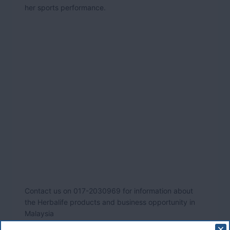
her sports performance.
Contact us on 017-2030969 for information about
the Herbalife products and business opportunity in
Malaysia