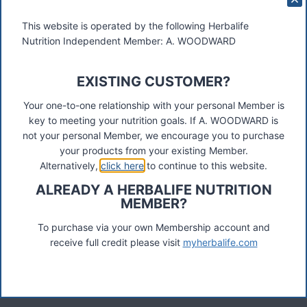
This website is operated by the following Herbalife
Nutrition Independent Member: A. WOODWARD
EXISTING CUSTOMER?
These materials were prepared by a Herbalife Independent
Distributor, Select Marketing, 68 Swan Walk, Shepperton,
Your one-to-one relationship with your personal Member is
TW17 8LY. Contact A Woodward.
key to meeting your nutrition goals. If A. WOODWARD is
not your personal Member, we encourage you to purchase
Connect
your products from your existing Member.
Alternatively,
click here
to continue to this website.
ALREADY A HERBALIFE NUTRITION
MEMBER?
Recent Posts
Was ist das Premiumkunden-Programm?
To purchase via your own Membership account and
receive full credit please visit
myherbalife.com
Herbalife Protein Baked Goods Mix