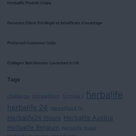
Herbalife Protein Chips
Devenez Client Privilégié et bénéficiez d'avantage
Preferred Customer India
Collagen Skin Booster Launched In UK
Tags
herbalife
challenge
competition
formula 1
herbalife 24
herbalife24 fit
Herbalife24 Hours
Herbalife Austria
Herbalife Belgium
herbalife brasil