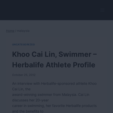
Skip
to
HerbalVitality
content
Home
/
malaysia
UNCATEGORIZED
Khoo Cai Lin, Swimmer –
Herbalife Athlete Profile
October 25, 2012
An interview with Herbalife-sponsored athlete Khoo
Cai Lin, the
award-winning swimmer from Malaysia. Cai Lin
discusses her 20-year
career in swimming, her favorite Herbalife products
and the benefits to