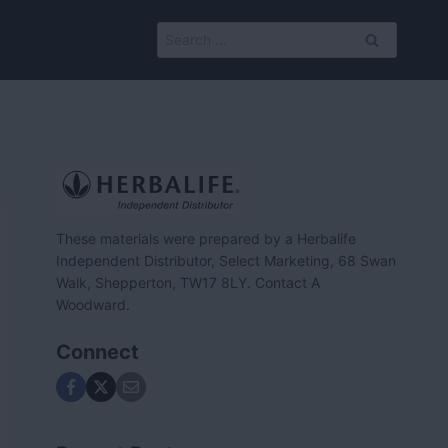
Search
for:
These materials were prepared by a Herbalife
Independent Distributor, Select Marketing, 68 Swan
Walk, Shepperton, TW17 8LY. Contact A
Woodward.
Connect