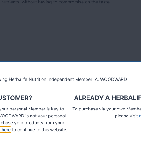
y nutrients, without having to compromise on the taste.
lowing Herbalife Nutrition Independent Member: A. WOODWARD
CUSTOMER?
ALREADY A HERBALI
 your personal Member is key to
To purchase via your own Members
A. WOODWARD is not your personal
please visit
chase your products from your
k here
to continue to this website.