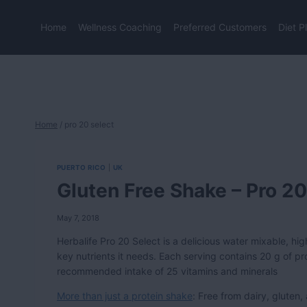
Skip
to
Home
Wellness Coaching
Preferred Customers
Diet P
content
Home
/
pro 20 select
PUERTO RICO
|
UK
Gluten Free Shake – Pro 20
May 7, 2018
Herbalife Pro 20 Select is a delicious water mixable, hi
key nutrients it needs. Each serving contains 20 g of prot
recommended intake of 25 vitamins and minerals
More than just a protein shake
: Free from dairy, gluten,