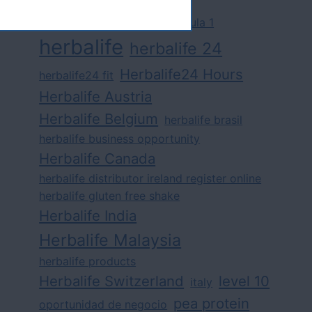
challenge
competition
formula 1
herbalife
herbalife 24
Herbalife24 Hours
herbalife24 fit
Herbalife Austria
Herbalife Belgium
herbalife brasil
herbalife business opportunity
Herbalife Canada
herbalife distributor ireland register online
herbalife gluten free shake
Herbalife India
Herbalife Malaysia
herbalife products
Herbalife Switzerland
level 10
italy
pea protein
oportunidad de negocio