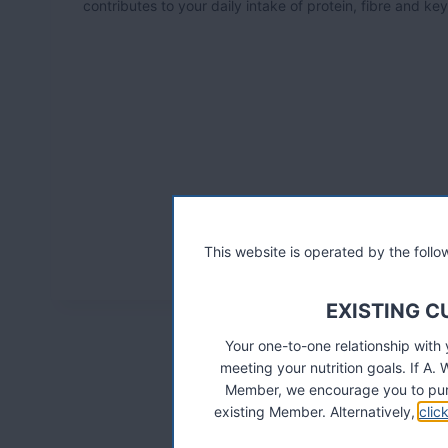
contributes to your daily intake of protein, fibre and ke
This website is operated by the fol
EXISTING 
Your one-to-one relationship with
meeting your nutrition goals. If 
Member, we encourage you to pur
existing Member. Alternatively,
clic