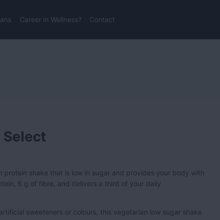
lans
Career in Wellness?
Contact
 Select
gh protein shake that is low in sugar and provides your body with
ein, 6 g of fibre, and delivers a third of your daily
 artificial sweeteners or colours, this vegetarian low sugar shake