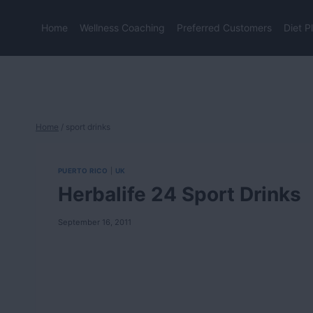
Skip
to
Home
Wellness Coaching
Preferred Customers
Diet P
content
Home
/
sport drinks
PUERTO RICO
|
UK
Herbalife 24 Sport Drinks
September 16, 2011