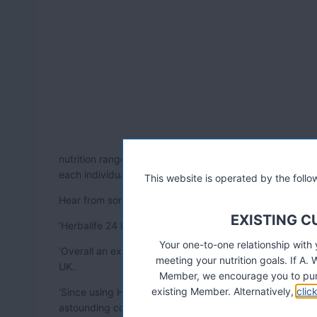
nutrition range coming to the UK in October. This is the 
each individual athlete – and it can take training, perf
This website is operated by the fol
Hear from some of the Herbalife 24 product beta-tester
EXISTING 
'Herbalife 24 helps me recover faster, its amazing! e
Your one-to-one relationship with
'Overall an excellent product range. Exceptionally well 
meeting your nutrition goals. If 
UK.
Member, we encourage you to pur
existing Member. Alternatively,
clic
'Since using Herbalife 24 as a complete package I've s
astounding considering I am a massive Herbalife product