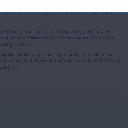
ome. ' Ian Grant , Cyclist UK.
absorb such a nutritive drink, but it proved otherwise. It's great!'
d gel, bars, bananas and a lot of things in my pockets, when I
ring the race. This helps me to concentrate and focus on the
 Kirkeng, Norway.
Triathlon nutrition programme in preparation for a half Ironman
m for an hour had Prolong at 08:00 then raced 5k at 09:00 set a
clist, UK