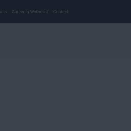
lans
Career in Wellness?
Contact