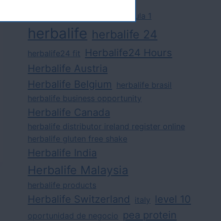
challenge
competition
formula 1
herbalife
herbalife 24
Herbalife24 Hours
herbalife24 fit
Herbalife Austria
Herbalife Belgium
herbalife brasil
herbalife business opportunity
Herbalife Canada
herbalife distributor ireland register online
herbalife gluten free shake
Herbalife India
Herbalife Malaysia
herbalife products
Herbalife Switzerland
level 10
italy
pea protein
oportunidad de negocio