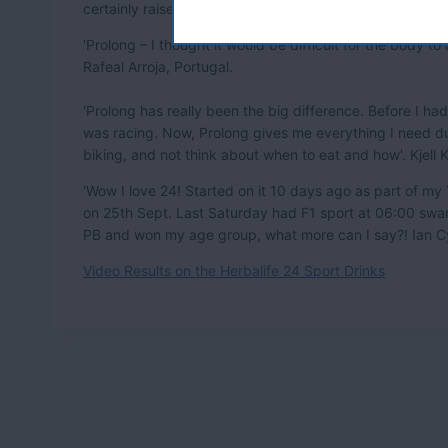
certainly raised the bar for sports with 24 which is awes
'Prolong – I thought it would be difficult for the body to 
Rafeal Arroja, Portugal.
'Prolong has really been the big difference. Before I ha
was racing. Now, Prolong gives me everything I need du
biking, and not think about when to eat and how'. Kjell
'Wow I love 24! Started on it 10 days ago as part of my 
on 25th Sept. Last Saturday had F1 sport at 06:00 swa
PB and won my age group, what more can I say?! Ian Cy
Video Results on the Herbalife 24 Sport Drinks