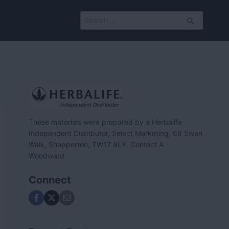
Search
for:
These materials were prepared by a Herbalife
Independent Distributor, Select Marketing, 68 Swan
Walk, Shepperton, TW17 8LY. Contact A
Woodward.
Connect