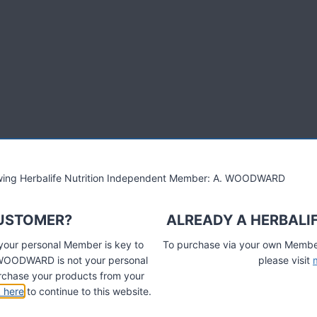
Herbalife 24 is new sports
world's first nutrition program that can be personally tailored by
ormance and recovery to the next level.
lowing Herbalife Nutrition Independent Member: A. WOODWARD
s already seeing great results…
CUSTOMER?
ALREADY A HERBALI
verything in one range” Ragnar Bragvin Andresen, Norway.
 your personal Member is key to
To purchase via your own Members
designed.' Jack Cutforth, Team Herbalife Wheelbase Elite Cyclists
A. WOODWARD is not your personal
please visit
chase your products from your
k here
to continue to this website.
een my recovery improve and energy levels increase which is
 user anyway. I didn't think this was possible, Herbalife have