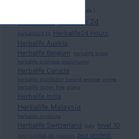
challenge
competition
formula 1
herbalife
herbalife 24
Herbalife24 Hours
herbalife24 fit
Herbalife Austria
Herbalife Belgium
herbalife brasil
herbalife business opportunity
Herbalife Canada
herbalife distributor ireland register online
herbalife gluten free shake
Herbalife India
Herbalife Malaysia
herbalife products
Herbalife Switzerland
level 10
italy
pea protein
oportunidad de negocio