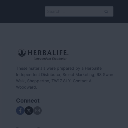
Search
for:
These materials were prepared by a Herbalife
Independent Distributor, Select Marketing, 68 Swan
Walk, Shepperton, TW17 8LY. Contact A
Woodward.
Connect