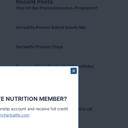
Recent Posts
Was ist das Premiumkunden-Programm?
Herbalife Protein Baked Goods Mix
Herbalife Protein Chips
Devenez Client Privilégié et bénéficiez
d'avantage
Preferred Customer India
FE NUTRITION MEMBER?
hip account and receive full credit
Collagen Skin Booster Launched In UK
myherbalife.com
Tags