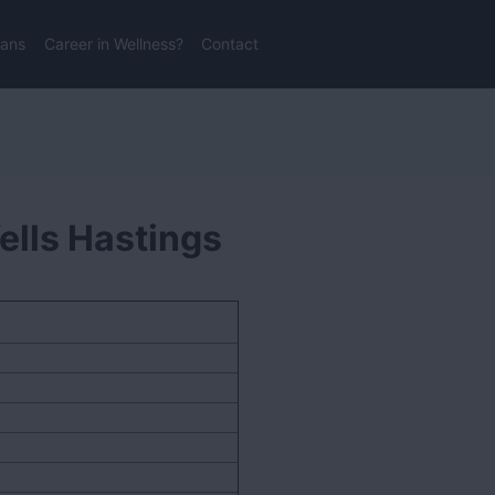
lans
Career in Wellness?
Contact
ells Hastings