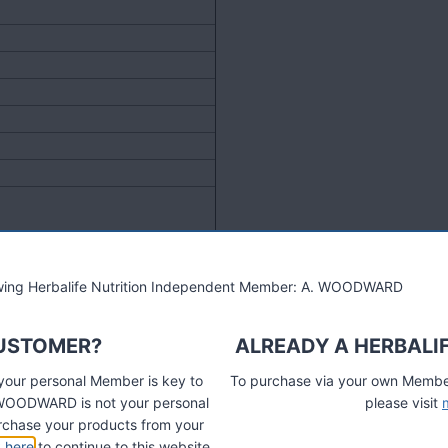
lowing Herbalife Nutrition Independent Member: A. WOODWARD
CUSTOMER?
ALREADY A HERBALI
 your personal Member is key to
To purchase via your own Members
A. WOODWARD is not your personal
please visit
chase your products from your
k here
to continue to this website.