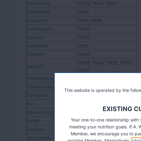
Sevenoaks
TN13, TN14, TN15
Westerham
TN16
Cranbrook
TN17, TN18
Etchingham
TN19
Mayfield
TN20
Heathfield
TN21
Uckfield
TN22
TN23, TN24, TN25, TN26,
Ashford
TN27
New Romney
TN28
Romney Marsh
TN29
This website is operated by the fol
Tenterden
TN30
Rye
TN31
EXISTING 
Robertsbridge
TN32
Your one-to-one relationship with
Battle
TN33
meeting your nutrition goals. If 
Hastings
TN34, TN35
Member, we encourage you to pur
Winchelsea
TN36
existing Member. Alternatively,
clic