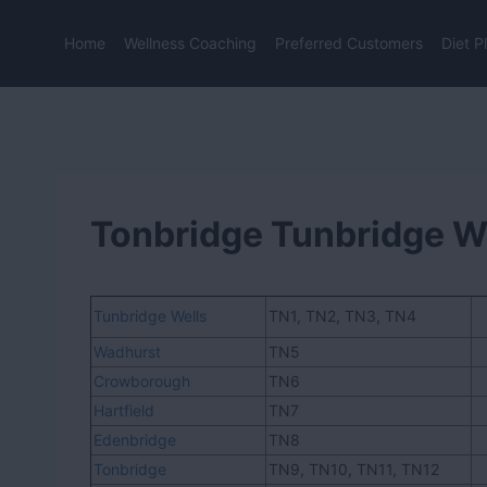
Skip
to
Home
Wellness Coaching
Preferred Customers
Diet P
content
Tonbridge Tunbridge W
Tunbridge Wells
TN1, TN2, TN3, TN4
Wadhurst
TN5
Crowborough
TN6
Hartfield
TN7
Edenbridge
TN8
Tonbridge
TN9, TN10, TN11, TN12