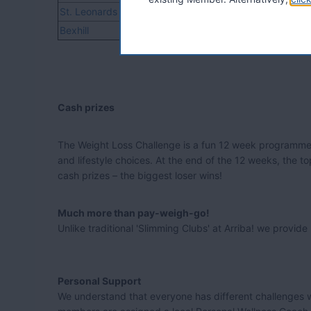
St. Leonards
TN37, TN38
Bexhill
TN39, TN40
Cash prizes
The Weight Loss Challenge is a fun 12 week programme 
and lifestyle choices. At the end of the 12 weeks, the t
cash prizes – the biggest loser wins!
Much more than pay-weigh-go!
Unlike traditional 'Slimming Clubs' at Arriba! we provi
Personal Support
We understand that everyone has different challenges wh