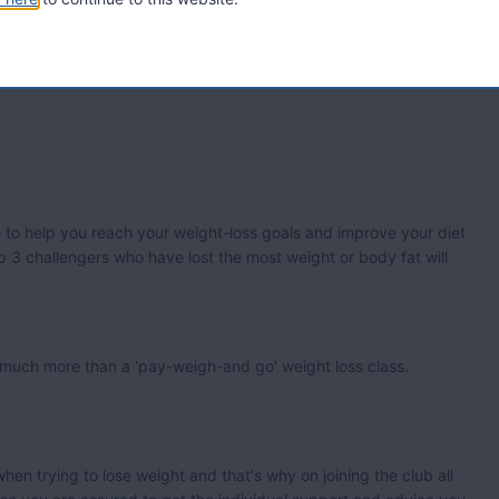
to help you reach your weight-loss goals and improve your diet
op 3 challengers who have lost the most weight or body fat will
de much more than a 'pay-weigh-and go' weight loss class.
en trying to lose weight and that's why on joining the club all