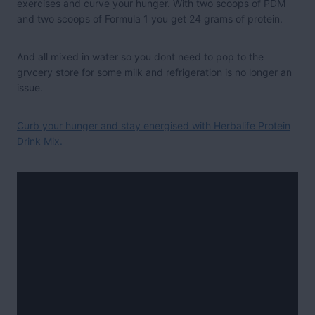
exercises and curve your hunger. With two scoops of PDM
and two scoops of Formula 1 you get 24 grams of protein.
And all mixed in water so you dont need to pop to the
grvcery store for some milk and refrigeration is no longer an
issue.
Curb your hunger and stay energised with Herbalife Protein
Drink Mix.