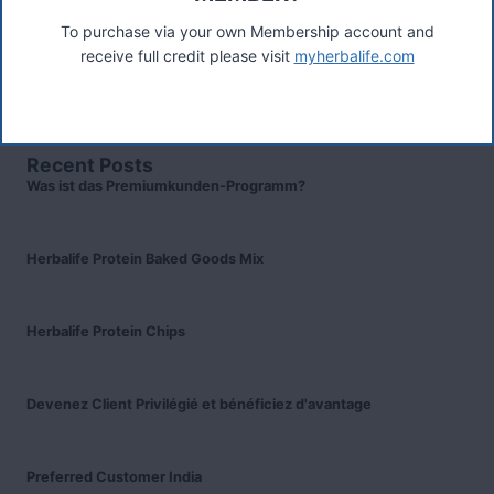
TW17 8LY. Contact A Woodward.
To purchase via your own Membership account and
Connect
receive full credit please visit
myherbalife.com
Recent Posts
Was ist das Premiumkunden-Programm?
Herbalife Protein Baked Goods Mix
Herbalife Protein Chips
Devenez Client Privilégié et bénéficiez d'avantage
Preferred Customer India