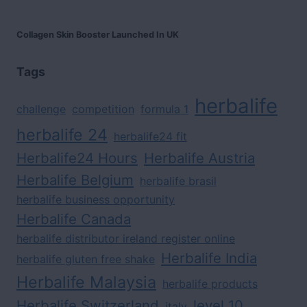
Collagen Skin Booster Launched In UK
Tags
herbalife
challenge
competition
formula 1
herbalife 24
herbalife24 fit
Herbalife24 Hours
Herbalife Austria
Herbalife Belgium
herbalife brasil
herbalife business opportunity
Herbalife Canada
herbalife distributor ireland register online
Herbalife India
herbalife gluten free shake
Herbalife Malaysia
herbalife products
Herbalife Switzerland
level 10
italy