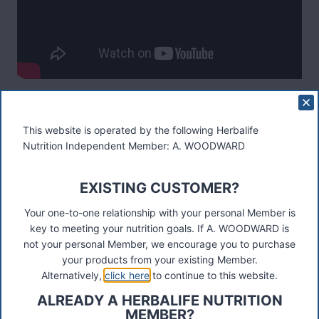
Post
#
herbalife protein drink mix
#
PDM
Tags:
This website is operated by the following Herbalife
Nutrition Independent Member: A. WOODWARD
Post
PREVIOUS
NEXT
3 Day Trial
Skin Range Launches In The
navigation
EXISTING CUSTOMER?
UK
Your one-to-one relationship with your personal Member is
key to meeting your nutrition goals. If A. WOODWARD is
not your personal Member, we encourage you to purchase
your products from your existing Member.
Alternatively,
click here
to continue to this website.
These materials were prepared by a Herbalife Independent
ALREADY A HERBALIFE NUTRITION
Distributor, Select Marketing, 68 Swan Walk, Shepperton,
MEMBER?