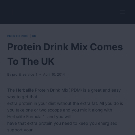
Skip
to
HerbalVitality
content
PUERTO RICO
|
UK
Protein Drink Mix Comes
To The UK
By
pro_it_service_1
April 10, 2014
The Herbalife Protein Drink Mix( PDM) is a great and easy
way to get that
extra protein in your diet without the extra fat. All you do is
you take one or two scoops and you mix it along with
Herbalife Formula 1 and you will
have that extra protein you need to keep you energised
support your