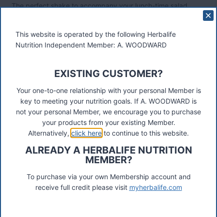
The perfect shake to accompany your lunch-time salad.
Extra protein, extra fibre, extra flavour
Ideal for baking – from crunch cookies to power packed
This website is operated by the following Herbalife
protein balls, use our recipe booklet for inspiration
Nutrition Independent Member: A. WOODWARD
Mix with oats, seeds, berries and yoghurt for nice and easy
Overnight Oats – perfect for a personalised breakfast
Use as a healthy snack.
EXISTING CUSTOMER?
Mix with your Formula 1 for a great meal replacement such
Your one-to-one relationship with your personal Member is
as breakfast and lunch
key to meeting your nutrition goals. If A. WOODWARD is
not your personal Member, we encourage you to purchase
More details
your products from your existing Member.
Alternatively,
click here
to continue to this website.
ALREADY A HERBALIFE NUTRITION
Post
#
flax seed protein
#
pea protein
#
quinoa protein
MEMBER?
Tags:
#
tri blend select
#
vegan protein shake
To purchase via your own Membership account and
receive full credit please visit
myherbalife.com
Post
PREVIOUS
NEXT
Strengthen Immune Health
Collagen Skin Booster