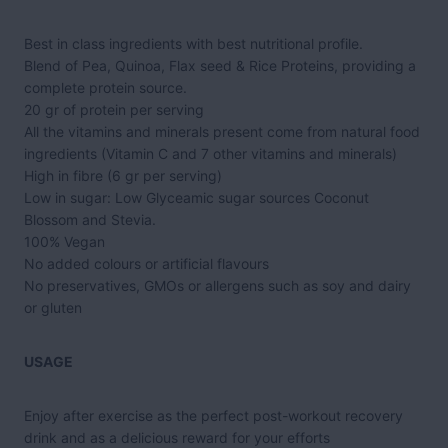
Best in class ingredients with best nutritional profile.
Blend of Pea, Quinoa, Flax seed & Rice Proteins, providing a
complete protein source.
20 gr of protein per serving
All the vitamins and minerals present come from natural food
ingredients (Vitamin C and 7 other vitamins and minerals)
High in fibre (6 gr per serving)
Low in sugar: Low Glyceamic sugar sources Coconut
Blossom and Stevia.
100% Vegan
No added colours or artificial flavours
No preservatives,
GMO
s or allergens such as soy and dairy
or gluten
USAGE
Enjoy after exercise as the perfect post-workout recovery
drink and as a delicious reward for your efforts