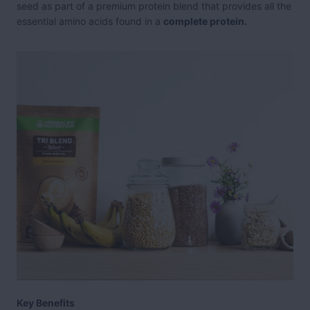
seed as part of a premium protein blend that provides all the
essential amino acids found in a
complete protein.
Key Benefits