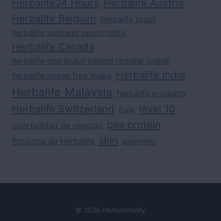
Herbalife24 Hours
Herbalife Austria
Herbalife Belgium
herbalife brasil
herbalife business opportunity
Herbalife Canada
herbalife distributor ireland register online
Herbalife India
herbalife gluten free shake
Herbalife Malaysia
herbalife products
Herbalife Switzerland
level 10
italy
pea protein
oportunidad de negocio
skin
Produtos da Herbalife
swimmer
© 2026 HerbalVitality