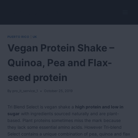
Skip
to
HerbalVitality
content
PUERTO RICO
|
UK
Vegan Protein Shake –
Quinoa, Pea and Flax-
seed protein
By
pro_it_service_1
October 25, 2019
Tri Blend Select is vegan shake a
high protein and low in
sugar
with ingredients sourced naturally and are plant-
based. Plant proteins sometimes miss the mark because
they lack some essential amino acids. However Tri-blend
Select contains a unique combination of pea, quinoa and flax