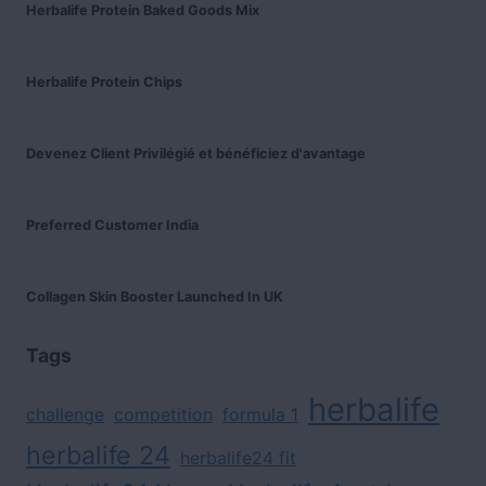
Herbalife Protein Baked Goods Mix
Herbalife Protein Chips
Devenez Client Privilégié et bénéficiez d'avantage
Preferred Customer India
Collagen Skin Booster Launched In UK
Tags
herbalife
challenge
competition
formula 1
herbalife 24
herbalife24 fit