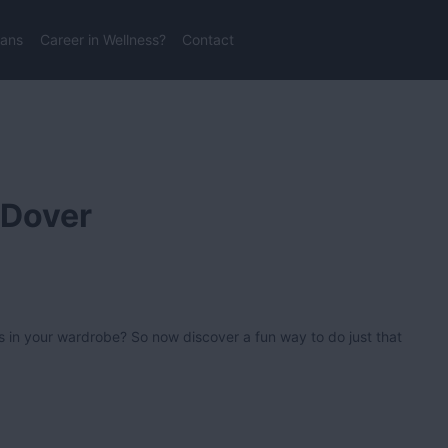
lans
Career in Wellness?
Contact
 Dover
s in your wardrobe? So now discover a fun way to do just that