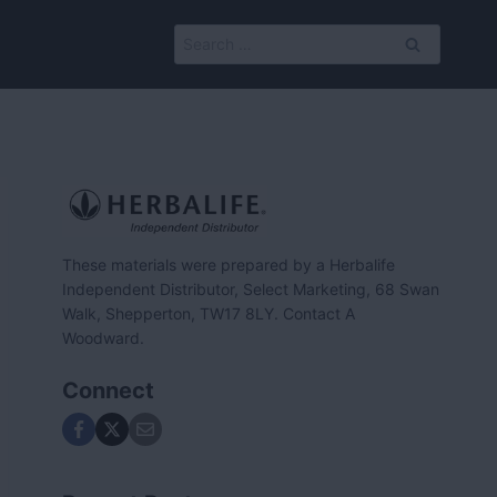
Search
for:
These materials were prepared by a Herbalife
Independent Distributor, Select Marketing, 68 Swan
Walk, Shepperton, TW17 8LY. Contact A
Woodward.
Connect