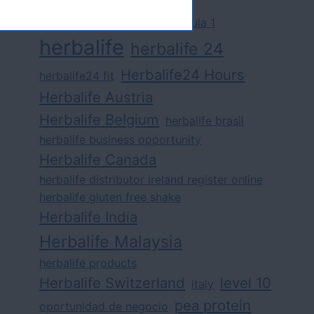
challenge
competition
formula 1
herbalife
herbalife 24
Herbalife24 Hours
herbalife24 fit
Herbalife Austria
Herbalife Belgium
herbalife brasil
herbalife business opportunity
Herbalife Canada
herbalife distributor ireland register online
herbalife gluten free shake
Herbalife India
Herbalife Malaysia
herbalife products
Herbalife Switzerland
level 10
italy
pea protein
oportunidad de negocio