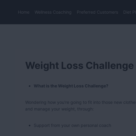
Skip
to
Home
Wellness Coaching
Preferred Customers
Diet P
content
Weight Loss Challenge
What is the Weight Loss Challenge?
Wondering how you're going to fit into those new clothe
and manage your weight, through:
Support from your own personal coach