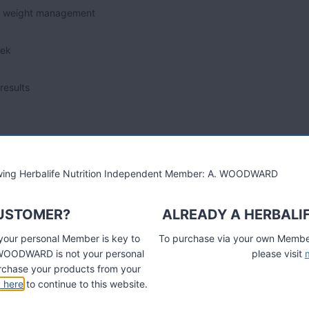
erm weight management
eek
results
e to gain the knowledge and confidence, to achieve healthy
lowing Herbalife Nutrition Independent Member: A. WOODWARD
CUSTOMER?
ALREADY A HERBALI
ze if you are one of the top achievers in your Weight Loss
 your personal Member is key to
To purchase via your own Members
A. WOODWARD is not your personal
please visit
ls if you live in Dover, Folkestone, Deal, Sandwich, Hythe,
chase your products from your
k here
to continue to this website.