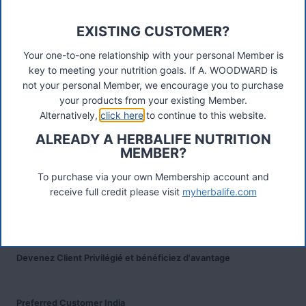
TW17 8LY. Contact A Woodward.
EXISTING CUSTOMER?
Connect
Your one-to-one relationship with your personal Member is
key to meeting your nutrition goals. If A. WOODWARD is
not your personal Member, we encourage you to purchase
your products from your existing Member.
Recent Posts
Alternatively,
click here
to continue to this website.
Was ist das Premiumkunden-Programm?
ALREADY A HERBALIFE NUTRITION
MEMBER?
Herbalife Protein Baked Goods Mix
To purchase via your own Membership account and
receive full credit please visit
myherbalife.com
Herbalife Protein Chips
Devenez Client Privilégié et bénéficiez d'avantage
Preferred Customer India