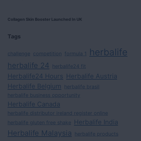
Collagen Skin Booster Launched In UK
Tags
herbalife
challenge
competition
formula 1
herbalife 24
herbalife24 fit
Herbalife24 Hours
Herbalife Austria
Herbalife Belgium
herbalife brasil
herbalife business opportunity
Herbalife Canada
herbalife distributor ireland register online
Herbalife India
herbalife gluten free shake
Herbalife Malaysia
herbalife products