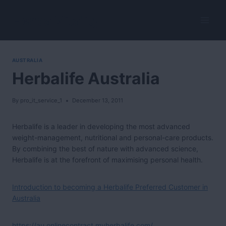
Skip
to
HerbalVitality
content
AUSTRALIA
Herbalife Australia
By
pro_it_service_1
December 13, 2011
Herbalife is a leader in developing the most advanced
weight-management, nutritional and personal-care products.
By combining the best of nature with advanced science,
Herbalife is at the forefront of maximising personal health.
Introduction to becoming a Herbalife Preferred Customer in
Australia
https://au.onlinecontract.myherbalife.com/