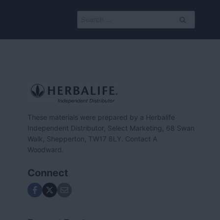
Search
for:
These materials were prepared by a Herbalife
Independent Distributor, Select Marketing, 68 Swan
Walk, Shepperton, TW17 8LY. Contact A
Woodward.
Connect