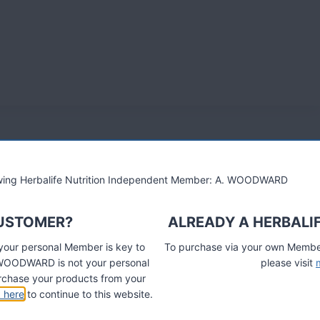
lowing Herbalife Nutrition Independent Member: A. WOODWARD
CUSTOMER?
ALREADY A HERBALI
 your personal Member is key to
To purchase via your own Members
A. WOODWARD is not your personal
please visit
chase your products from your
k here
to continue to this website.