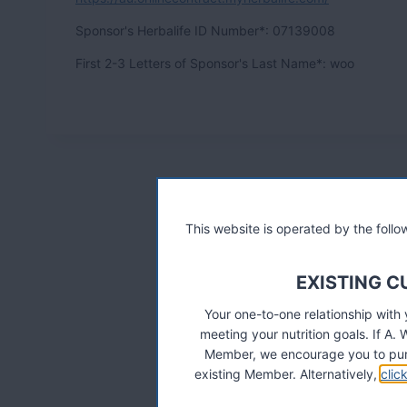
Sp
onsor's Herbalife ID Number*:
07139008
Fir
st 2-3 Letters of Sponsor's Last Name*: woo
This website is operated by the fol
EXISTING 
Your one-to-one relationship with
meeting your nutrition goals. If 
Member, we encourage you to pur
existing Member. Alternatively,
clic