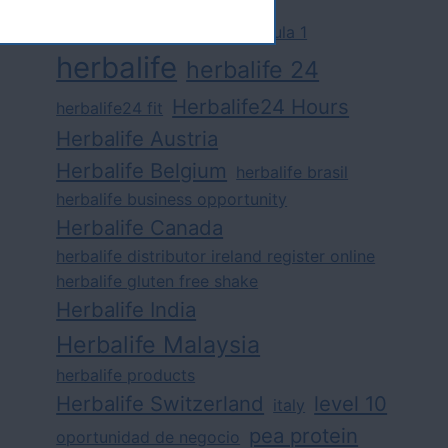
challenge
competition
formula 1
herbalife
herbalife 24
Herbalife24 Hours
herbalife24 fit
Herbalife Austria
Herbalife Belgium
herbalife brasil
herbalife business opportunity
Herbalife Canada
herbalife distributor ireland register online
herbalife gluten free shake
Herbalife India
Herbalife Malaysia
herbalife products
Herbalife Switzerland
level 10
italy
pea protein
oportunidad de negocio