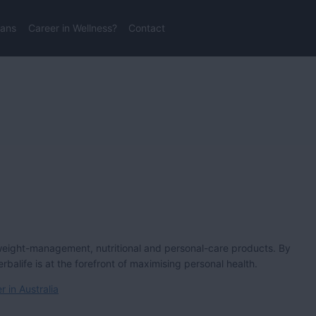
lans
Career in Wellness?
Contact
weight-management, nutritional and personal-care products. By
alife is at the forefront of maximising personal health.
 in Australia