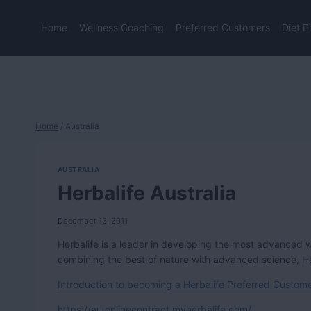
Skip
to
Home
Wellness Coaching
Preferred Customers
Diet P
content
Home
/
Australia
AUSTRALIA
Herbalife Australia
December 13, 2011
Herbalife is a leader in developing the most advanced 
combining the best of nature with advanced science, Herb
Introduction to becoming a Herbalife Preferred Customer
https://au.onlinecontract.myherbalife.com/