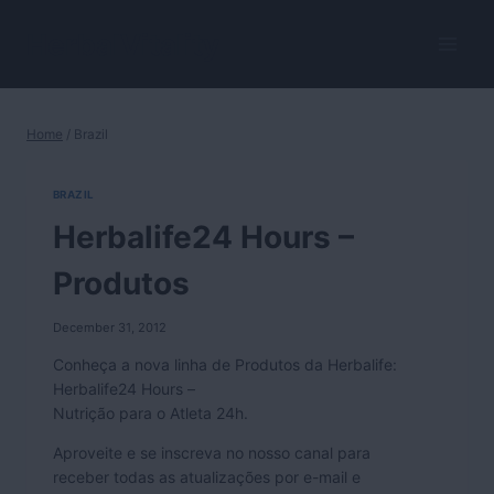
Skip
to
HerbalVitality
content
Home
/
Brazil
BRAZIL
Herbalife24 Hours –
Produtos
December 31, 2012
Conheça a nova linha de Produtos da Herbalife:
Herbalife24 Hours –
Nutrição para o Atleta 24h.
Aproveite e se inscreva no nosso canal para
receber todas as atualizações por e-mail e