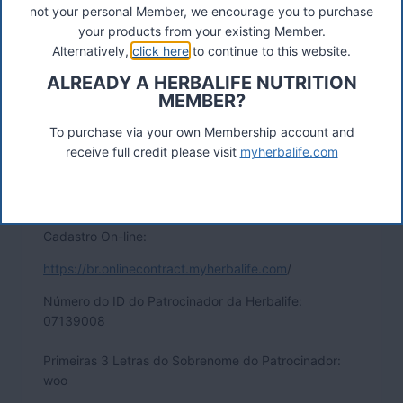
not your personal Member, we encourage you to purchase
your products from your existing Member.
Alternatively,
click here
to continue to this website.
ALREADY A HERBALIFE NUTRITION
MEMBER?
To purchase via your own Membership account and
receive full credit please visit
myherbalife.com
Cadastro On-line:
https://br.onlinecontract.myherbalife.com
/
Número do ID do Patrocinador da Herbalife:
07139008
Primeiras 3 Letras do Sobrenome do Patrocinador:
woo