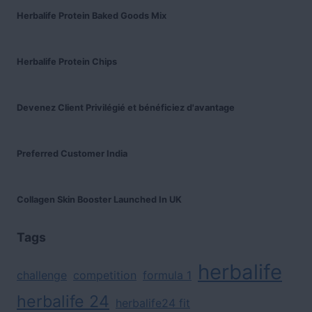
Herbalife Protein Baked Goods Mix
Herbalife Protein Chips
Devenez Client Privilégié et bénéficiez d'avantage
Preferred Customer India
Collagen Skin Booster Launched In UK
Tags
herbalife
challenge
competition
formula 1
herbalife 24
herbalife24 fit