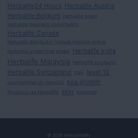
Herbalife24 Hours
Herbalife Austria
Herbalife Belgium
herbalife brasil
herbalife business opportunity
Herbalife Canada
herbalife distributor ireland register online
Herbalife India
herbalife gluten free shake
Herbalife Malaysia
herbalife products
Herbalife Switzerland
level 10
italy
pea protein
oportunidad de negocio
skin
Produtos da Herbalife
swimmer
© 2026 HerbalVitality