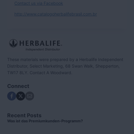
Contact us via Facebook
http://www.catalogoherbalifebrasil.com.br
These materials were prepared by a Herbalife Independent
Distributor, Select Marketing, 68 Swan Walk, Shepperton,
TW17 8LY. Contact A Woodward.
Connect
Recent Posts
Was ist das Premiumkunden-Programm?