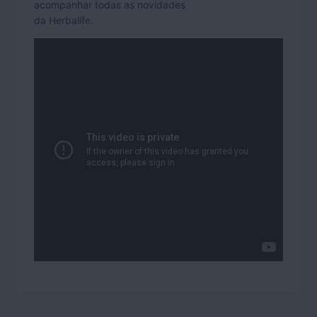
acompanhar todas as novidades
da Herbalife.