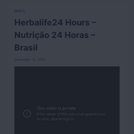
BRAZIL
Herbalife24 Hours –
Nutrição 24 Horas –
Brasil
December 31, 2012