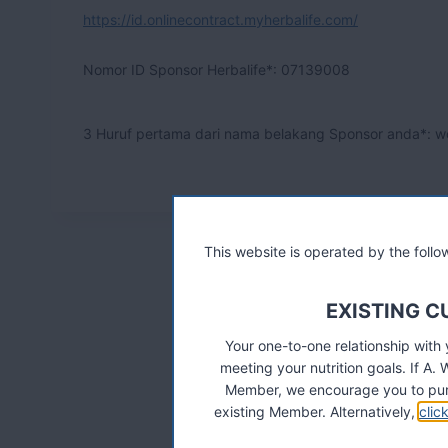
https://id.onlinecontract.myherbalife.com/
Nomor ID Sponsor Herbalife*:
07139008
3 Huruf pertama dari nama belakang Sponsor anda*: w
This website is operated by the fol
EXISTING 
Your one-to-one relationship with
meeting your nutrition goals. If 
Member, we encourage you to pur
existing Member. Alternatively,
clic