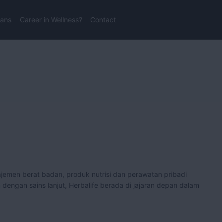
lans
Career in Wellness?
Contact
men berat badan, produk nutrisi dan perawatan pribadi
engan sains lanjut, Herbalife berada di jajaran depan dalam