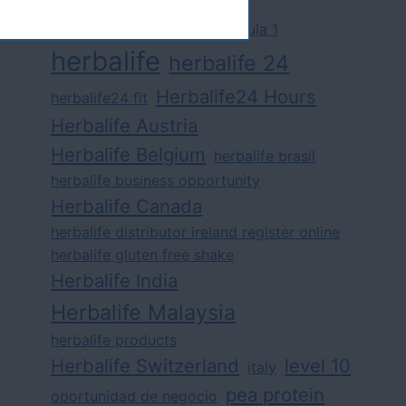
challenge
competition
formula 1
herbalife
herbalife 24
Herbalife24 Hours
herbalife24 fit
Herbalife Austria
Herbalife Belgium
herbalife brasil
herbalife business opportunity
Herbalife Canada
herbalife distributor ireland register online
herbalife gluten free shake
Herbalife India
Herbalife Malaysia
herbalife products
Herbalife Switzerland
level 10
italy
pea protein
oportunidad de negocio