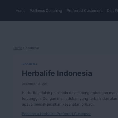
Skip
to
Home
Wellness Coaching
Preferred Customers
Diet P
content
Home
/
Indonesia
INDONESIA
Herbalife Indonesia
December 18, 2011
Herbalife adalah pemimpin dalam pengembangan manaje
tercanggih. Dengan memadukan yang terbaik dari alam d
upaya memaksimalkan kesehatan pribadi.
Become a Herbalife Preferred Customer