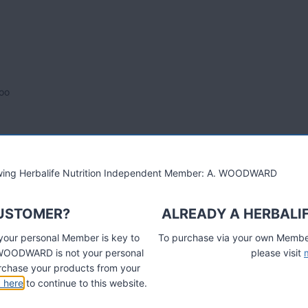
oo
lowing Herbalife Nutrition Independent Member: A. WOODWARD
CUSTOMER?
ALREADY A HERBALI
 your personal Member is key to
To purchase via your own Members
A. WOODWARD is not your personal
please visit
chase your products from your
k here
to continue to this website.