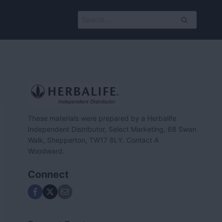
Search
for:
These materials were prepared by a Herbalife
Independent Distributor, Select Marketing, 68 Swan
Walk, Shepperton, TW17 8LY. Contact A
Woodward.
Connect