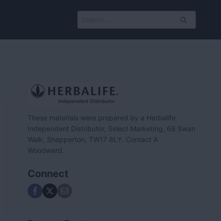
Search
for:
These materials were prepared by a Herbalife
Independent Distributor, Select Marketing, 68 Swan
Walk, Shepperton, TW17 8LY. Contact A
Woodward.
Connect