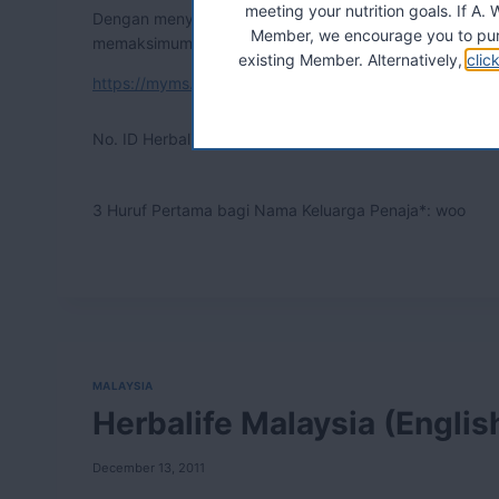
meeting your nutrition goals. If 
Dengan menyatukan kebaikan semulajadi dan sains terki
Member, we encourage you to pur
memaksimumkan kesihatan diri.
existing Member. Alternatively,
clic
https://myms.onlinecontract.myherbalife.com/
No. ID Herbalife bagi Penaja*:
07139008
3 Huruf Pertama bagi Nama Keluarga Penaja*: woo
MALAYSIA
Herbalife Malaysia (Englis
December 13, 2011