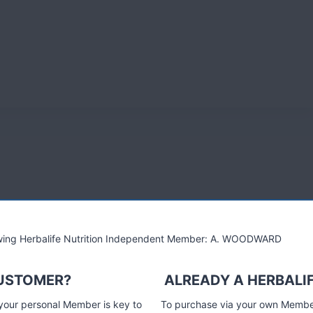
k pengurusan berat badan terkini, pemakanan dan juga
lowing Herbalife Nutrition Independent Member: A. WOODWARD
 mencipta formula untuk setiap keperluan – sama ada berkaitan
Produk-produk ini diasaskan dari kemajuan sains makanan,
CUSTOMER?
ALREADY A HERBALI
kan untuk meningkatkan kualiti hidup anda dan penyediaan kepada
 your personal Member is key to
To purchase via your own Members