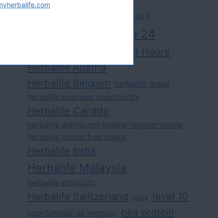
myherbalife.com
challenge
competition
formula 1
herbalife
herbalife 24
Herbalife24 Hours
herbalife24 fit
Herbalife Austria
Herbalife Belgium
herbalife brasil
herbalife business opportunity
Herbalife Canada
herbalife distributor ireland register online
herbalife gluten free shake
Herbalife India
Herbalife Malaysia
herbalife products
Herbalife Switzerland
level 10
italy
pea protein
oportunidad de negocio