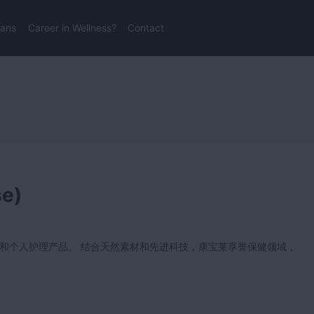
lans
Career in Wellness?
Contact
se)
和个人护理产品。 结合天然素材和先进科技，康宝莱享誉保健领域，