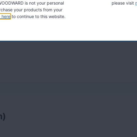
A. WOODWARD is not your personal
please visit
ni, Herbalife adalah yang paling termaju dalam
chase your products from your
k here
to continue to this website.
h)