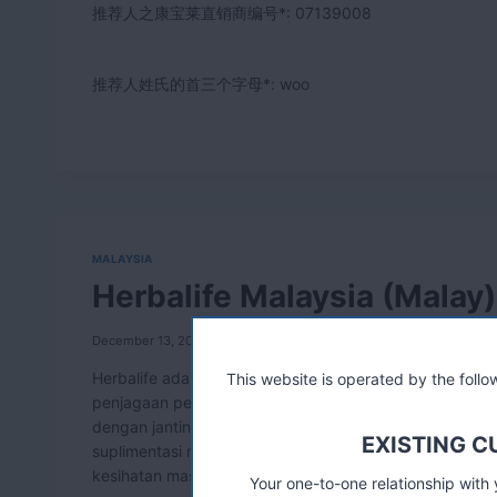
推荐人之康宝莱直销商编号*:
07139008
推荐人姓氏的首三个字母*: woo
MALAYSIA
Herbalife Malaysia (Malay)
December 13, 2011
Herbalife adalah pemimpin dalam membangunkan produ
This website is operated by the fol
penjagaan personal. Teknologi terkini digunakan dalam
dengan jantina, umur, atau badan badan yang khusus, 
EXISTING 
suplimentasi mikronutrien dan sains herbal. Ia dihasil
kesihatan masa hadapan.
Your one-to-one relationship with