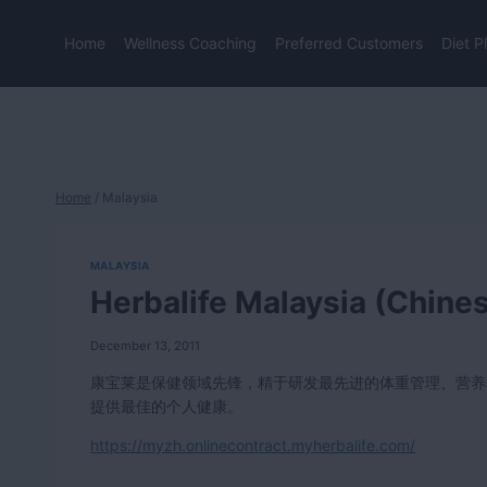
Skip
to
Home
Wellness Coaching
Preferred Customers
Diet P
content
Home
/
Malaysia
MALAYSIA
Herbalife Malaysia (Chine
December 13, 2011
康宝莱是保健领域先锋，精于研发最先进的体重管理、营养
提供最佳的个人健康。
https://myzh.onlinecontract.myherbalife.com/