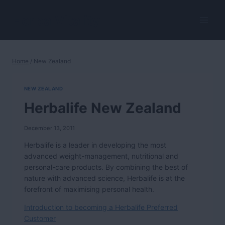
Skip
to
HerbalVitality
content
Home
/
New Zealand
NEW ZEALAND
Herbalife New Zealand
December 13, 2011
Herbalife is a leader in developing the most
advanced weight-management, nutritional and
personal-care products. By combining the best of
nature with advanced science, Herbalife is at the
forefront of maximising personal health.
Introduction to becoming a Herbalife Preferred
Customer