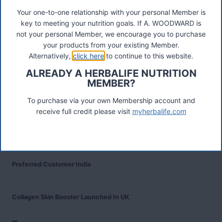
Your one-to-one relationship with your personal Member is
key to meeting your nutrition goals. If A. WOODWARD is
Recent Posts
not your personal Member, we encourage you to purchase
Was ist das Premiumkunden-Programm?
your products from your existing Member.
Alternatively,
click here
to continue to this website.
Herbalife Protein Baked Goods Mix
ALREADY A HERBALIFE NUTRITION
MEMBER?
Herbalife Protein Chips
To purchase via your own Membership account and
receive full credit please visit
myherbalife.com
Devenez Client Privilégié et bénéficiez d'avantage
Preferred Customer India
Collagen Skin Booster Launched In UK