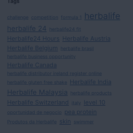
Tags
herbalife
challenge
competition
formula 1
herbalife 24
herbalife24 fit
Herbalife24 Hours
Herbalife Austria
Herbalife Belgium
herbalife brasil
herbalife business opportunity
Herbalife Canada
herbalife distributor ireland register online
Herbalife India
herbalife gluten free shake
Herbalife Malaysia
herbalife products
Herbalife Switzerland
level 10
italy
pea protein
oportunidad de negocio
skin
Produtos da Herbalife
swimmer