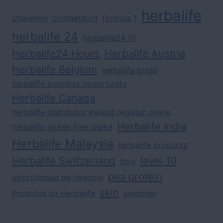
herbalife
challenge
competition
formula 1
herbalife 24
herbalife24 fit
Herbalife24 Hours
Herbalife Austria
Herbalife Belgium
herbalife brasil
herbalife business opportunity
Herbalife Canada
herbalife distributor ireland register online
Herbalife India
herbalife gluten free shake
Herbalife Malaysia
herbalife products
Herbalife Switzerland
level 10
italy
pea protein
oportunidad de negocio
skin
Produtos da Herbalife
swimmer