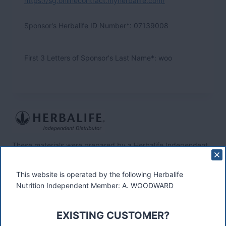
https://sg.onlinecontract.myherbalife.com/
Sponsor's Herbalife ID Number*:
07139008
First 3 Letters of Sponsor's Last Name*: woo
These materials were prepared by a Herbalife Independent
Distributor, Select Marketing, 68 Swan Walk, Shepperton,
TW17 8LY. Contact A Woodward.
This website is operated by the following Herbalife
Nutrition Independent Member: A. WOODWARD
Connect
EXISTING CUSTOMER?