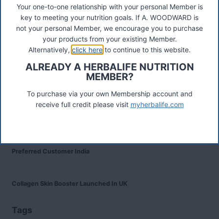
Your one-to-one relationship with your personal Member is
Recent Posts
key to meeting your nutrition goals. If A. WOODWARD is
Was ist das Premiumkunden-Programm?
not your personal Member, we encourage you to purchase
your products from your existing Member.
Alternatively,
click here
to continue to this website.
Herbalife Protein Baked Goods Mix
ALREADY A HERBALIFE NUTRITION
MEMBER?
Herbalife Protein Chips
To purchase via your own Membership account and
receive full credit please visit
myherbalife.com
Devenez Client Privilégié et bénéficiez d'avantage
Preferred Customer India
Collagen Skin Booster Launched In UK
Tags