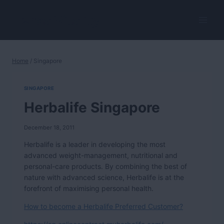
Skip
to
HerbalVitality
content
Home
/
Singapore
SINGAPORE
Herbalife Singapore
December 18, 2011
Herbalife is a leader in developing the most
advanced weight-management, nutritional and
personal-care products. By combining the best of
nature with advanced science, Herbalife is at the
forefront of maximising personal health.
How to become a Herbalife Preferred Customer?