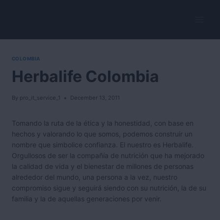
Skip
to
HerbalVitality
content
COLOMBIA
Herbalife Colombia
By
pro_it_service_1
December 13, 2011
Tomando la ruta de la ética y la honestidad, con base en
hechos y valorando lo que somos, podemos construir un
nombre que simbolice confianza. El nuestro es Herbalife.
Orgullosos de ser la compañía de nutrición que ha mejorado
la calidad de vida y el bienestar de millones de personas
alrededor del mundo, una persona a la vez, nuestro
compromiso sigue y seguirá siendo con su nutrición, la de su
familia y la de aquellas generaciones por venir.