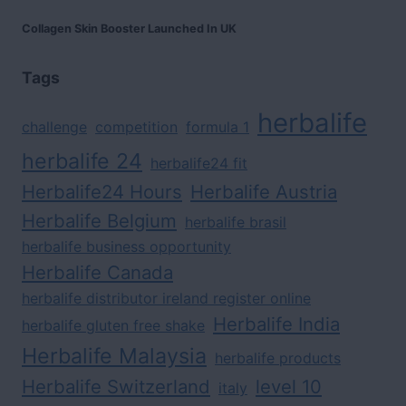
Collagen Skin Booster Launched In UK
Tags
herbalife
challenge
competition
formula 1
herbalife 24
herbalife24 fit
Herbalife24 Hours
Herbalife Austria
Herbalife Belgium
herbalife brasil
herbalife business opportunity
Herbalife Canada
herbalife distributor ireland register online
Herbalife India
herbalife gluten free shake
Herbalife Malaysia
herbalife products
Herbalife Switzerland
level 10
italy