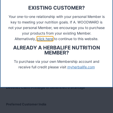
EXISTING CUSTOMER?
Connect
Your one-to-one relationship with your personal Member is
key to meeting your nutrition goals. If A. WOODWARD is
not your personal Member, we encourage you to purchase
Recent Posts
your products from your existing Member.
Was ist das Premiumkunden-Programm?
Alternatively,
click here
to continue to this website.
ALREADY A HERBALIFE NUTRITION
MEMBER?
Herbalife Protein Baked Goods Mix
To purchase via your own Membership account and
receive full credit please visit
myherbalife.com
Herbalife Protein Chips
Devenez Client Privilégié et bénéficiez d'avantage
Preferred Customer India