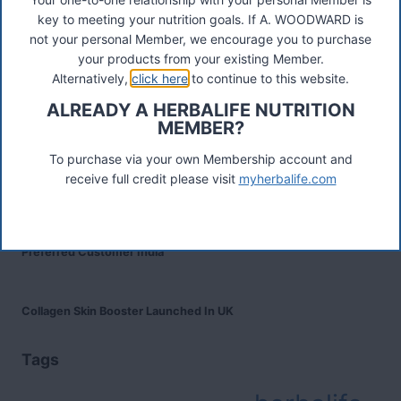
Was ist das Premiumkunden-Programm?
key to meeting your nutrition goals. If A. WOODWARD is
not your personal Member, we encourage you to purchase
your products from your existing Member.
Herbalife Protein Baked Goods Mix
Alternatively,
click here
to continue to this website.
ALREADY A HERBALIFE NUTRITION
MEMBER?
Herbalife Protein Chips
To purchase via your own Membership account and
receive full credit please visit
myherbalife.com
Devenez Client Privilégié et bénéficiez d'avantage
Preferred Customer India
Collagen Skin Booster Launched In UK
Tags