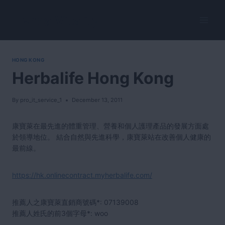
Skip
to
HerbalVitality
content
HONG KONG
Herbalife Hong Kong
By
pro_it_service_1
December 13, 2011
康寶萊在最先進的體重管理、營養和個人護理產品的發展方面處
於領導地位。 結合自然與先進科學，康寶萊站在改善個人健康的
最前線。
https://hk.onlinecontract.myherbalife.com/
推薦人之康寶萊直銷商號碼*:
07139008
推薦人姓氏的前3個字母*: woo