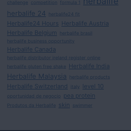
herbalife
challenge
competition
formula 1
herbalife 24
herbalife24 fit
Herbalife24 Hours
Herbalife Austria
Herbalife Belgium
herbalife brasil
herbalife business opportunity
Herbalife Canada
herbalife distributor ireland register online
Herbalife India
herbalife gluten free shake
Herbalife Malaysia
herbalife products
Herbalife Switzerland
level 10
italy
pea protein
oportunidad de negocio
skin
Produtos da Herbalife
swimmer