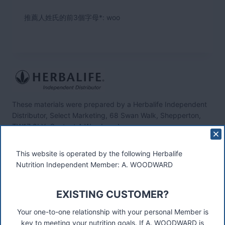
推薦人姓氏的前3個字母*: woo
These materials were prepared by a Herbalife Independent
Distributor, Select Marketing, 68 Swan Walk, Shepperton,
TW17 8LY. Contact A Woodward.
Connect
This website is operated by the following Herbalife
Nutrition Independent Member: A. WOODWARD
EXISTING CUSTOMER?
Recent Posts
Was ist das Premiumkunden-Programm?
Your one-to-one relationship with your personal Member is
key to meeting your nutrition goals. If A. WOODWARD is