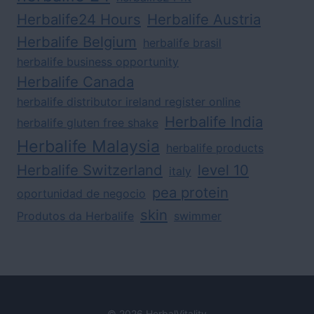
Herbalife24 Hours
Herbalife Austria
Herbalife Belgium
herbalife brasil
herbalife business opportunity
Herbalife Canada
herbalife distributor ireland register online
Herbalife India
herbalife gluten free shake
Herbalife Malaysia
herbalife products
Herbalife Switzerland
level 10
italy
pea protein
oportunidad de negocio
skin
Produtos da Herbalife
swimmer
© 2026 HerbalVitality