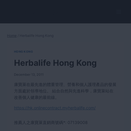
Skip
to
HerbalVitality
content
Home
/
Herbalife Hong Kong
HONG KONG
Herbalife Hong Kong
December 13, 2011
康寶萊在最先進的體重管理、營養和個人護理產品的發展
方面處於領導地位。 結合自然與先進科學，康寶萊站在
改善個人健康的最前線。
https://hk.onlinecontract.myherbalife.com/
推薦人之康寶萊直銷商號碼*:
07139008