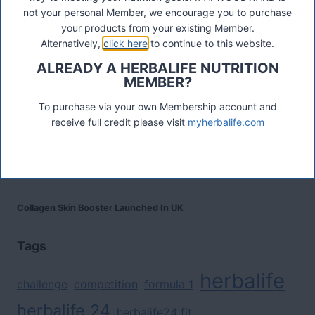
not your personal Member, we encourage you to purchase
Herbalife Protein Baked Goods Mix
your products from your existing Member.
Alternatively,
click here
to continue to this website.
ALREADY A HERBALIFE NUTRITION
Herbalife Protein Chips
MEMBER?
To purchase via your own Membership account and
Devenez Client Privilégié et bénéficiez d'avantage
receive full credit please visit
myherbalife.com
Preferred Customer India
Collagen Skin Booster Launched In UK
Tags
herbalife
challenge
competition
formula 1
herbalife 24
herbalife24 fit