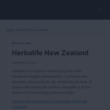
Skip
to
HerbalVitality
content
Home
/
Herbalife New Zealand
NEW ZEALAND
Herbalife New Zealand
December 13, 2011
Herbalife is a leader in developing the most
advanced weight-management, nutritional and
personal-care products. By combining the best of
nature with advanced science, Herbalife is at the
forefront of maximising personal health.
Introduction to becoming a Herbalife Preferred
Customer