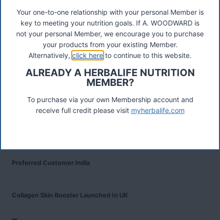
Your one-to-one relationship with your personal Member is
key to meeting your nutrition goals. If A. WOODWARD is
Recent Posts
not your personal Member, we encourage you to purchase
Was ist das Premiumkunden-Programm?
your products from your existing Member.
Alternatively,
click here
to continue to this website.
Herbalife Protein Baked Goods Mix
ALREADY A HERBALIFE NUTRITION
MEMBER?
Herbalife Protein Chips
To purchase via your own Membership account and
receive full credit please visit
myherbalife.com
Devenez Client Privilégié et bénéficiez d'avantage
Preferred Customer India
Collagen Skin Booster Launched In UK