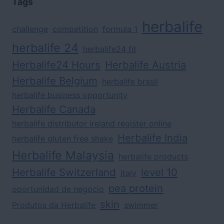
Tags
herbalife
challenge
competition
formula 1
herbalife 24
herbalife24 fit
Herbalife24 Hours
Herbalife Austria
Herbalife Belgium
herbalife brasil
herbalife business opportunity
Herbalife Canada
herbalife distributor ireland register online
Herbalife India
herbalife gluten free shake
Herbalife Malaysia
herbalife products
Herbalife Switzerland
level 10
italy
pea protein
oportunidad de negocio
skin
Produtos da Herbalife
swimmer