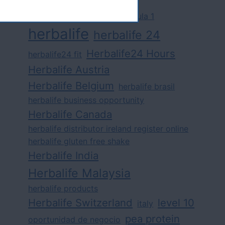
challenge
competition
formula 1
herbalife
herbalife 24
Herbalife24 Hours
herbalife24 fit
Herbalife Austria
Herbalife Belgium
herbalife brasil
herbalife business opportunity
Herbalife Canada
herbalife distributor ireland register online
herbalife gluten free shake
Herbalife India
Herbalife Malaysia
herbalife products
Herbalife Switzerland
level 10
italy
pea protein
oportunidad de negocio