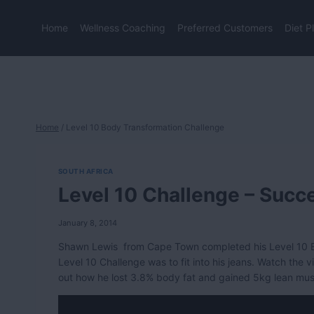
Skip
to
Home
Wellness Coaching
Preferred Customers
Diet P
content
Home
/
Level 10 Body Transformation Challenge
SOUTH AFRICA
Level 10 Challenge – Succ
January 8, 2014
Shawn Lewis from Cape Town completed his Level 10 B
Level 10 Challenge was to fit into his jeans. Watch the v
out how he lost 3.8% body fat and gained 5kg lean mu