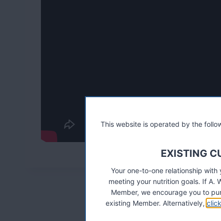
This website is operated by the fol
EXISTING 
Your one-to-one relationship with
meeting your nutrition goals. If 
Member, we encourage you to pur
existing Member. Alternatively,
clic