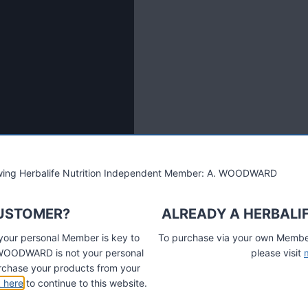
lowing Herbalife Nutrition Independent Member: A. WOODWARD
CUSTOMER?
ALREADY A HERBALI
 your personal Member is key to
To purchase via your own Members
A. WOODWARD is not your personal
please visit
chase your products from your
k here
to continue to this website.