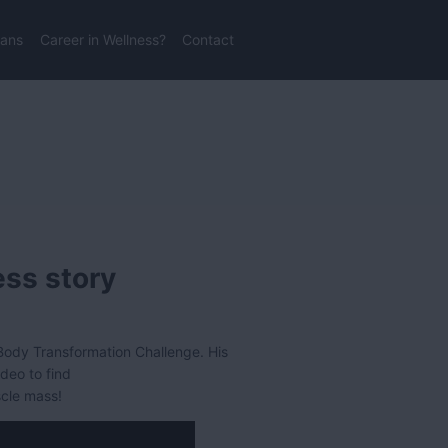
lans
Career in Wellness?
Contact
ess story
ody Transformation Challenge. His
ideo to find
scle mass!