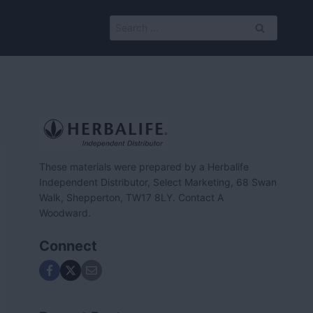
Search
for:
These materials were prepared by a Herbalife
Independent Distributor, Select Marketing, 68 Swan
Walk, Shepperton, TW17 8LY. Contact A
Woodward.
Connect